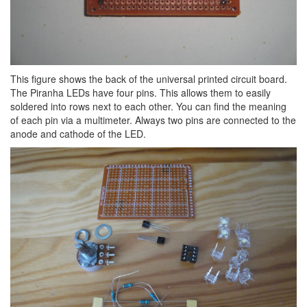
This figure shows the back of the universal printed circuit board.
The Piranha LEDs have four pins. This allows them to easily
soldered into rows next to each other. You can find the meaning
of each pin via a multimeter. Always two pins are connected to the
anode and cathode of the LED.