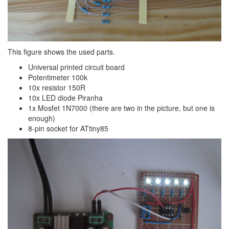
This figure shows the used parts.
Universal printed circuit board
Potentimeter 100k
10x resistor 150R
10x LED diode Piranha
1x Mosfet 1N7000 (there are two in the picture, but one is
enough)
8-pin socket for ATtiny85