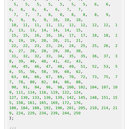
5
,   
5
,   
5
,   
5
,   
5
,   
5
,   
5
,   
6
,   
6
,   
6
,   
6
,   
6
,   
6
,   
6
,   
7
,   
7
,

7
,   
7
,   
7
,   
8
,   
8
,   
8
,   
8
,   
8
,   
9
,   
9
,   
9
,   
9
,   
9
,  
10
,  
10
,  
10
,

10
,  
11
,  
11
,  
11
,  
11
,  
12
,  
12
,  
12
,  
12
,  
1
3
,  
13
,  
13
,  
14
,  
14
,  
14
,  
15
,

15
,  
15
,  
16
,  
16
,  
16
,  
17
,  
17
,  
18
,  
18
,  
1
8
,  
19
,  
19
,  
20
,  
20
,  
21
,  
21
,

22
,  
22
,  
23
,  
23
,  
24
,  
24
,  
25
,  
25
,  
26
,  
2
6
,  
27
,  
28
,  
28
,  
29
,  
30
,  
30
,

31
,  
32
,  
32
,  
33
,  
34
,  
35
,  
35
,  
36
,  
37
,  
3
8
,  
39
,  
40
,  
40
,  
41
,  
42
,  
43
,

44
,  
45
,  
46
,  
47
,  
48
,  
49
,  
51
,  
52
,  
53
,  
5
4
,  
55
,  
56
,  
58
,  
59
,  
60
,  
62
,

63
,  
64
,  
66
,  
67
,  
69
,  
70
,  
72
,  
73
,  
75
,  
7
7
,  
78
,  
80
,  
82
,  
84
,  
86
,  
88
,

90
,  
91
,  
94
,  
96
,  
98
, 
100
, 
102
, 
104
, 
107
, 
10
9
, 
111
, 
114
, 
116
, 
119
, 
122
, 
124
127
, 
130
, 
133
, 
136
, 
139
, 
142
, 
145
, 
148
, 
151
, 
15
5
, 
158
, 
161
, 
165
, 
169
, 
172
, 
176
180
, 
184
, 
188
, 
192
, 
196
, 
201
, 
205
, 
210
, 
214
, 
21
9
, 
224
, 
229
, 
234
, 
239
, 
244
, 
250
};

///