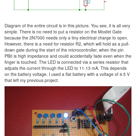
Diagram of the entire circuit is in this picture. You see, it is all very
simple. There is no need to put a resistor on the Mosfet Gate
because the 2N7000 needs only a tiny electrical charge to open.
However, there is a need for resistor R2, which will hold as a pull-
down gate during the start of the microcontroller, when the pin
PB0 is high impedance and could accidentally fade even when the
finger is touched. The LED is connected via a series resistor that
adjusts the current through the LED to 11-13 mA. This depends
on the battery voltage. I used a flat battery with a voltage of 4.5 V
that left my previous project.