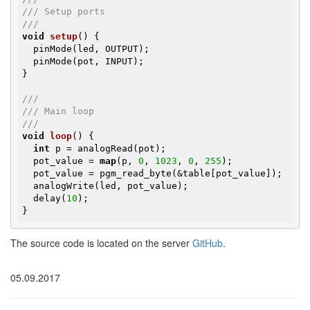
/// Setup ports
///
void
setup
()
{

  pinMode(led, OUTPUT);

  pinMode(pot, INPUT);

}

///
/// Main loop
///
void
loop
()
{

int
 p = analogRead(pot);

  pot_value = 
map
(p, 
0
, 
1023
, 
0
, 
255
);

  pot_value = pgm_read_byte(&table[pot_value]);

  analogWrite(led, pot_value);

  delay(
10
);

}
The source code is located on the server
GitHub
.
05.09.2017