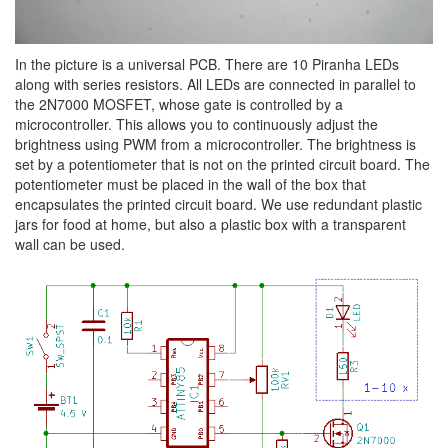
In the picture is a universal PCB. There are 10 Piranha LEDs
along with series resistors. All LEDs are connected in parallel to
the 2N7000 MOSFET, whose gate is controlled by a
microcontroller. This allows you to continuously adjust the
brightness using PWM from a microcontroller. The brightness is
set by a potentiometer that is not on the printed circuit board. The
potentiometer must be placed in the wall of the box that
encapsulates the printed circuit board. We use redundant plastic
jars for food at home, but also a plastic box with a transparent
wall can be used.