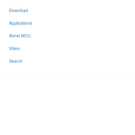
Download
Applications
Atmel MCU
Video
Search