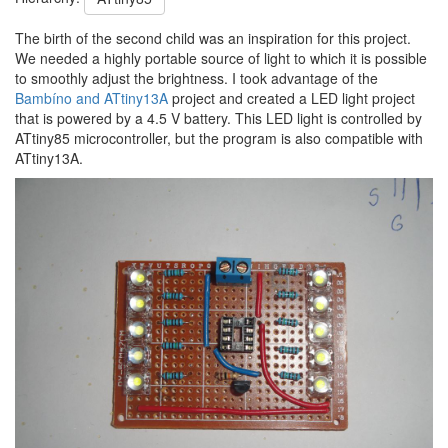
The birth of the second child was an inspiration for this project.
We needed a highly portable source of light to which it is possible
to smoothly adjust the brightness. I took advantage of the
Bambíno and ATtiny13A
project and created a LED light project
that is powered by a 4.5 V battery. This LED light is controlled by
ATtiny85 microcontroller, but the program is also compatible with
ATtiny13A.