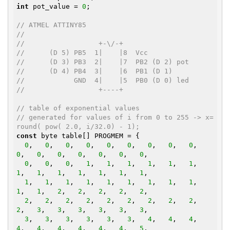
int
 pot_value = 
0
;

// ATMEL ATTINY85
//
//                  +-\/-+
//      (D 5) PB5  1|    |8  Vcc
//      (D 3) PB3  2|    |7  PB2 (D 2) pot
//      (D 4) PB4  3|    |6  PB1 (D 1)
//            GND  4|    |5  PB0 (D 0) led
//                  +----+
// table of exponential values
// generated for values of i from 0 to 255 -> x=
round( pow( 2.0, i/32.0) - 1);
const
 byte table[] PROGMEM = {

0
,   
0
,   
0
,   
0
,   
0
,   
0
,   
0
,   
0
,   
0
,   
0
,   
0
,   
0
,   
0
,   
0
,   
0
,   
0
,

0
,   
0
,   
0
,   
1
,   
1
,   
1
,   
1
,   
1
,   
1
,   
1
,   
1
,   
1
,   
1
,   
1
,   
1
,   
1
,

1
,   
1
,   
1
,   
1
,   
1
,   
1
,   
1
,   
1
,   
1
,   
1
,   
1
,   
2
,   
2
,   
2
,   
2
,   
2
,

2
,   
2
,   
2
,   
2
,   
2
,   
2
,   
2
,   
2
,   
2
,   
2
,   
3
,   
3
,   
3
,   
3
,   
3
,   
3
,

3
,   
3
,   
3
,   
3
,   
3
,   
3
,   
4
,   
4
,   
4
,   
4
,   
4
,   
4
,   
4
,   
4
,   
4
,   
5
,
