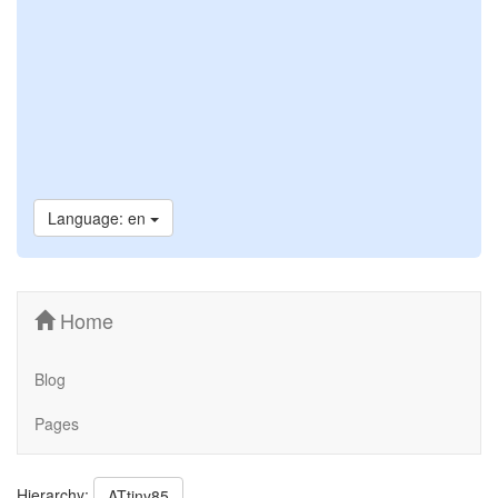
Language: en
Home
Blog
Pages
Hierarchy:
ATtiny85