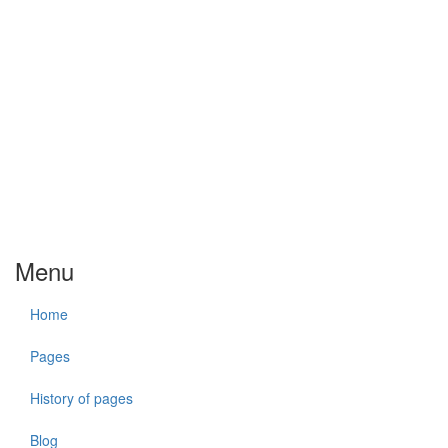
Menu
Home
Pages
History of pages
Blog