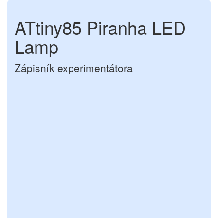
ATtiny85 Piranha LED
Lamp
Zápisník experimentátora