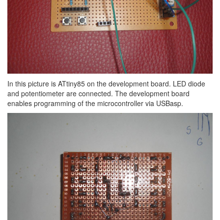
In this picture is ATtiny85 on the development board. LED diode
and potentiometer are connected. The development board
enables programming of the microcontroller via USBasp.