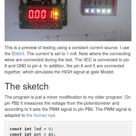
This is a preview of testing using a constant current source. I use
the​
B3603
. The current is set to 1 mA. Note where the connecting
wires are connected during the test. The VCC is connected to pin
8 and GND to pin 4. In addition, the pin 8 and 5 are connected
together, which simulates the HIGH signal at gate Mosfet.
The sketch
The program is just a minor modification to my older program. On
pin PB2 it measures the voltage from the potentiometer and
according to it sets the PWM signal to pin PB0. The PWM signal is
adapted to
the human eye
.
const
int
 led = 
0
const
int