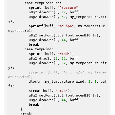
case
 tempPressure:

sprintf
(buff, 
"Pressure"
);

          u8g2.drawStr(
0
, 
12
, buff);

          u8g2.drawStr(
0
, 
62
, 
my_t
emperature.cit
y);

sprintf
(buff, 
"%d hpa"
, 
my_t
emperatur
e.pressure);

          u8g2.setFont(u8g2_font_ncenB
18_t
r);

          u8g2.drawStr(
0
, 
44
, buff);

break
;

case
 tempWind:

sprintf
(buff, 
"Wind"
);

          u8g2.drawStr(
0
, 
12
, buff);

          u8g2.drawStr(
0
, 
62
, 
my_t
emperature.cit
y);

//sprintf(buff, "%1.1f m/s", my_temper
ature.wind);
          dtostrf(
my_t
emperature.wind, 
2
, 
1
, buf
f);

strcat
(buff, 
" m/s"
);

          u8g2.setFont(u8g2_font_ncenB
18_t
r);

          u8g2.drawStr(
0
, 
44
, buff);

break
;

      }

break
;
