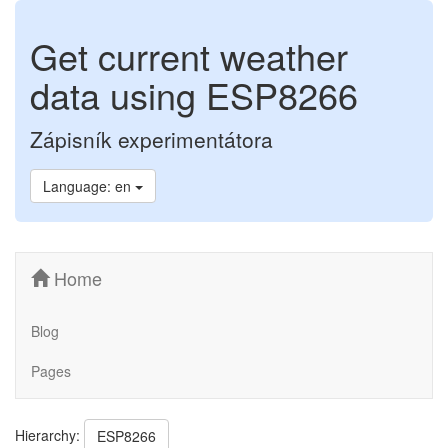
Get current weather
data using ESP8266
Zápisník experimentátora
Language: en
Home
Blog
Pages
Hierarchy:
ESP8266