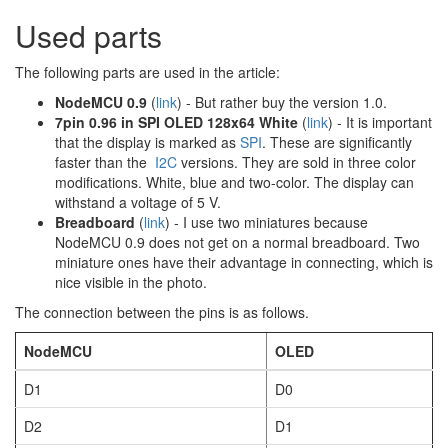
Used parts
The following parts are used in the article:
NodeMCU 0.9
(
link
) - But rather buy the version 1.0.
7pin 0.96 in SPI OLED 128x64 White
(
link
) - It is important
that the display is marked as
SPI
. These are significantly
faster than the
I2C
versions. They are sold in three color
modifications. White, blue and two-color. The display can
withstand a voltage of 5 V.
Breadboard
(
link
) - I use two miniatures because
NodeMCU 0.9 does not get on a normal breadboard. Two
miniature ones have their advantage in connecting, which is
nice visible in the photo.
The connection between the pins is as follows.
NodeMCU
OLED
D1
D0
D2
D1