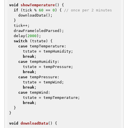
void
showTemperature
()
{

if
 (tick % 
60
 == 
0
) { 
// once per 2 minutes
    downloadData();

  }

  tick++;

  drawFrame(oledParsed);

  delay(
2000
);

switch
 (tstate) {

case
 tempTemperature:

      tstate = tempHumidity;

break
;

case
 tempHumidity:

      tstate = tempPressure;

break
;

case
 tempPressure:

      tstate = tempWind;

break
;

case
 tempWind:

      tstate = tempTemperature;

break
;

  }

}

void
downloadData
()
{
