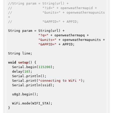
//String param = String(url) +
//               "?id=" + openweathermapid +
//               "&units=" + openweathermapunits 
+
//               "&APPID=" + APPID;
String param = String(url) +

"?q="
 + openweathermapq +

"&units="
 + openweathermapunits +

"&APPID="
 + APPID;

String line;

void
setup
()
{

  Serial.begin(
115200
);

  delay(
10
);

  Serial.println();

  Serial.print(
"connecting to WiFi "
);

  Serial.println(ssid);

  u8g2.begin();

  WiFi.mode(WIFI_STA);

}
