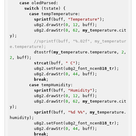
case
 oledParsed:

switch
 (tstate) {

case
 tempTemperature:

sprintf
(buff, 
"Temperature"
);

          u8g2.drawStr(
0
, 
12
, buff);

          u8g2.drawStr(
0
, 
62
, 
my_t
emperature.cit
y);

//sprintf(buff, "%.02f", my_temperatur
e.temperature);
          dtostrf(
my_t
emperature.temperature, 
2
, 
2
, buff);

strcat
(buff, 
" C"
);

          u8g2.setFont(u8g2_font_ncenB
18_t
r);

          u8g2.drawStr(
0
, 
44
, buff);

break
;

case
 tempHumidity:

sprintf
(buff, 
"Humidity"
);

          u8g2.drawStr(
0
, 
12
, buff);

          u8g2.drawStr(
0
, 
62
, 
my_t
emperature.cit
y);

sprintf
(buff, 
"%d %%"
, 
my_t
emperature.
humidity);

          u8g2.setFont(u8g2_font_ncenB
18_t
r);

          u8g2.drawStr(
0
, 
44
, buff);

break
;
