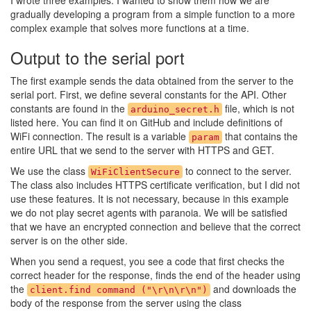
I wrote three examples. I wanted to show them how we are
gradually developing a program from a simple function to a more
complex example that solves more functions at a time.
Output to the serial port
The first example sends the data obtained from the server to the
serial port. First, we define several constants for the API. Other
constants are found in the
file, which is not
arduino_secret.h
listed here. You can find it on GitHub and include definitions of
WiFi connection. The result is a variable
that contains the
param
entire URL that we send to the server with HTTPS and GET.
We use the class
to connect to the server.
WiFiClientSecure
The class also includes HTTPS certificate verification, but I did not
use these features. It is not necessary, because in this example
we do not play secret agents with paranoia. We will be satisfied
that we have an encrypted connection and believe that the correct
server is on the other side.
When you send a request, you see a code that first checks the
correct header for the response, finds the end of the header using
the
and downloads the
client.find command ("\r\n\r\n")
body of the response from the server using the class