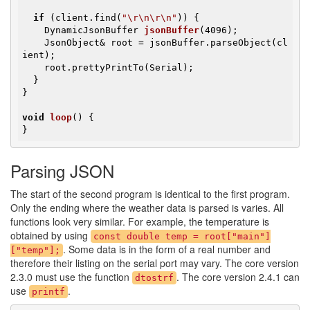
if
 (client.find(
"\r\n\r\n"
)) {

DynamicJsonBuffer 
jsonBuffer
(4096)
;

    JsonObject& root = jsonBuffer.parseObject(cl
ient);

    root.prettyPrintTo(Serial);

  }

}

void
loop
()
{

}
Parsing JSON
The start of the second program is identical to the first program.
Only the ending where the weather data is parsed is varies. All
functions look very similar. For example, the temperature is
obtained by using
const double temp = root["main"]
. Some data is in the form of a real number and
["temp"];
therefore their listing on the serial port may vary. The core version
2.3.0 must use the function
. The core version 2.4.1 can
dtostrf
use
.
printf