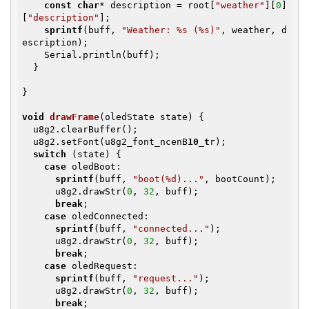
const
char
* description = root[
"weather"
][
0
]
[
"description"
];

sprintf
(buff, 
"Weather: %s (%s)"
, weather, d
escription);

    Serial.println(buff);

  }

}

void
drawFrame
(oledState state)
{

  u8g2.clearBuffer();

  u8g2.setFont(u8g2_font_ncenB
10_t
r);

switch
 (state) {

case
 oledBoot:

sprintf
(buff, 
"boot(%d)..."
, bootCount);

      u8g2.drawStr(
0
, 
32
, buff);

break
;

case
 oledConnected:

sprintf
(buff, 
"connected..."
);

      u8g2.drawStr(
0
, 
32
, buff);

break
;

case
 oledRequest:

sprintf
(buff, 
"request..."
);

      u8g2.drawStr(
0
, 
32
, buff);

break
;
