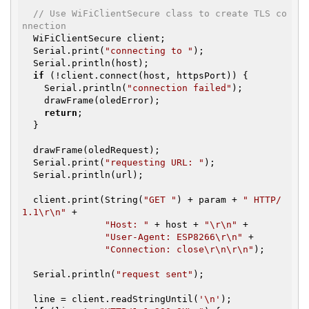
// Use WiFiClientSecure class to create TLS co
nnection
  WiFiClientSecure client;

  Serial.print(
"connecting to "
);

  Serial.println(host);

if
 (!client.connect(host, httpsPort)) {

    Serial.println(
"connection failed"
);

    drawFrame(oledError);

return
;

  }

  drawFrame(oledRequest);

  Serial.print(
"requesting URL: "
);

  Serial.println(url);

  client.print(String(
"GET "
) + param + 
" HTTP/
1.1\r\n"
 +

"Host: "
 + host + 
"\r\n"
 +

"User-Agent: ESP8266\r\n"
 +

"Connection: close\r\n\r\n"
);

  Serial.println(
"request sent"
);

  line = client.readStringUntil(
'\n'
);
