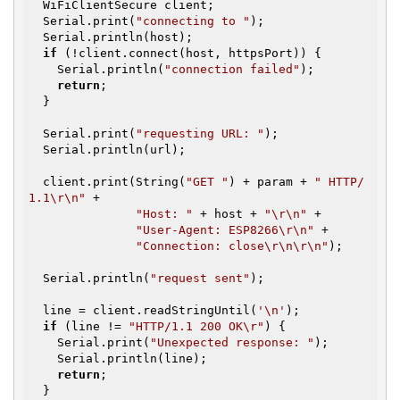
  WiFiClientSecure client;

  Serial.print(
"connecting to "
);

  Serial.println(host);

if
 (!client.connect(host, httpsPort)) {

    Serial.println(
"connection failed"
);

return
;

  }

  Serial.print(
"requesting URL: "
);

  Serial.println(url);

  client.print(String(
"GET "
) + param + 
" HTTP/
1.1\r\n"
 +

"Host: "
 + host + 
"\r\n"
 +

"User-Agent: ESP8266\r\n"
 +

"Connection: close\r\n\r\n"
);

  Serial.println(
"request sent"
);

  line = client.readStringUntil(
'\n'
);

if
 (line != 
"HTTP/1.1 200 OK\r"
) {

    Serial.print(
"Unexpected response: "
);

    Serial.println(line);

return
;

  }
