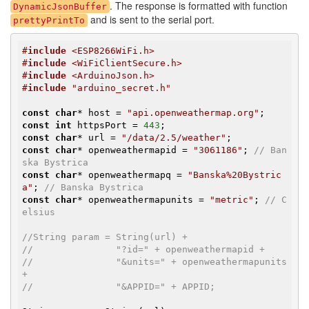
. The response is formatted with function
DynamicJsonBuffer
and is sent to the serial port.
prettyPrintTo
#
include
 <ESP8266WiFi.h>
#
include
 <WiFiClientSecure.h>
#
include
 <ArduinoJson.h>
#
include
 "arduino_secret.h"
const
char
* host = 
"api.openweathermap.org"
const
int
 httpsPort = 
443
const
char
* url = 
"/data/2.5/weather"
const
char
* openweathermapid = 
"3061186"
; 
// Ban
ska Bystrica
const
char
* openweathermapq = 
"Banska%20Bystric
a"
; 
// Banska Bystrica
const
char
* openweathermapunits = 
"metric"
; 
// C
elsius
//String param = String(url) +
//               "?id=" + openweathermapid +
//               "&units=" + openweathermapunits 
+
//               "&APPID=" + APPID;