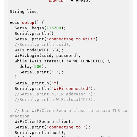
"&APPID="
 + APPID;

String line;

void
setup
()
{

  Serial.begin(
115200
);

  Serial.println();

  Serial.print(
"connecting to WiFi"
);

//Serial.println(ssid);
  WiFi.mode(WIFI_STA);

  WiFi.begin(ssid, password);

while
 (WiFi.status() != WL_CONNECTED) {

    delay(
500
);

    Serial.print(
"."
);

  }

  Serial.println(
""
);

  Serial.println(
"WiFi connected"
);

//Serial.println("IP address: ");
//Serial.println(WiFi.localIP());
// Use WiFiClientSecure class to create TLS co
nnection
  WiFiClientSecure client;

  Serial.print(
"connecting to "
);

  Serial.println(host);
