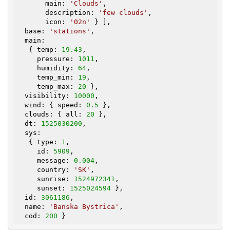
       main: 
'Clouds'
,

       description: 
'few clouds'
,

       icon: 
'02n'
 } ],

  base: 
'stations'
,

  main:

   { temp: 
19.43
,

     pressure: 
1011
,

     humidity: 
64
,

     temp_min: 
19
,

     temp_max: 
20
 },

  visibility: 
10000
,

  wind: { speed: 
0.5
 },

  clouds: { all: 
20
 },

  dt: 
1525030200
,

  sys:

   { type: 
1
,

     id: 
5909
,

     message: 
0.004
,

     country: 
'SK'
,

     sunrise: 
1524972341
,

     sunset: 
1525024594
 },

  id: 
3061186
,

  name: 
'Banska Bystrica'
,

  cod: 
200
 }