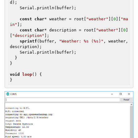
d);

    Serial.println(buffer);

const
char
* weather = root[
"weather"
][
0
][
"ma
in"
];

const
char
* description = root[
"weather"
][
0
]
[
"description"
];

sprintf
(buffer, 
"Weather: %s (%s)"
, weather, 
description);

    Serial.println(buffer);

  }

}

void
loop
()
{

}