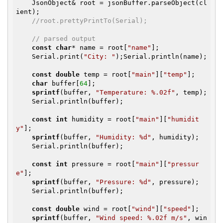
    JsonObject& root = jsonBuffer.parseObject(cl
ient);

//root.prettyPrintTo(Serial);
// parsed output
const
char
* name = root[
"name"
];

    Serial.print(
"City: "
);Serial.println(name);

const
double
 temp = root[
"main"
][
"temp"
];

char
 buffer[
64
];

sprintf
(buffer, 
"Temperature: %.02f"
, temp);

    Serial.println(buffer);

const
int
 humidity = root[
"main"
][
"humidit
y"
];

sprintf
(buffer, 
"Humidity: %d"
, humidity);

    Serial.println(buffer);

const
int
 pressure = root[
"main"
][
"pressur
e"
];

sprintf
(buffer, 
"Pressure: %d"
, pressure);

    Serial.println(buffer);

const
double
 wind = root[
"wind"
][
"speed"
];

sprintf
(buffer, 
"Wind speed: %.02f m/s"
, win