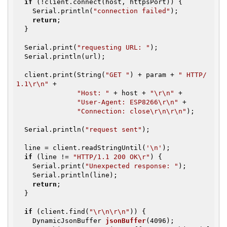
if
 (!client.connect(host, httpsPort)) {

    Serial.println(
"connection failed"
);

return
;

  }

  Serial.print(
"requesting URL: "
);

  Serial.println(url);

  client.print(String(
"GET "
) + param + 
" HTTP/
1.1\r\n"
 +

"Host: "
 + host + 
"\r\n"
 +

"User-Agent: ESP8266\r\n"
 +

"Connection: close\r\n\r\n"
);

  Serial.println(
"request sent"
);

  line = client.readStringUntil(
'\n'
);

if
 (line != 
"HTTP/1.1 200 OK\r"
) {

    Serial.print(
"Unexpected response: "
);

    Serial.println(line);

return
;

  }

if
 (client.find(
"\r\n\r\n"
)) {

DynamicJsonBuffer 
jsonBuffer
(4096)
;
