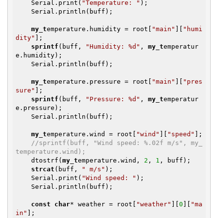
    Serial.print(
"Temperature: "
);

    Serial.println(buff);

my_t
emperature.humidity = root[
"main"
][
"humi
dity"
];

sprintf
(buff, 
"Humidity: %d"
, 
my_t
emperatur
e.humidity);

    Serial.println(buff);

my_t
emperature.pressure = root[
"main"
][
"pres
sure"
];

sprintf
(buff, 
"Pressure: %d"
, 
my_t
emperatur
e.pressure);

    Serial.println(buff);

my_t
emperature.wind = root[
"wind"
][
"speed"
];

//sprintf(buff, "Wind speed: %.02f m/s", my_
temperature.wind);
    dtostrf(
my_t
emperature.wind, 
2
, 
1
, buff);

strcat
(buff, 
" m/s"
);

    Serial.print(
"Wind speed: "
);

    Serial.println(buff);

const
char
* weather = root[
"weather"
][
0
][
"ma
in"
];
