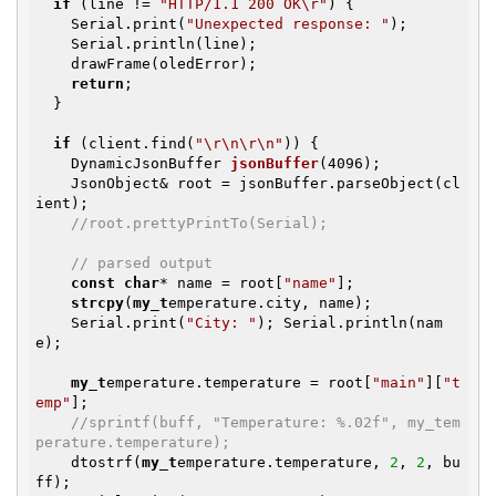
if
 (line != 
"HTTP/1.1 200 OK\r"
) {

    Serial.print(
"Unexpected response: "
);

    Serial.println(line);

    drawFrame(oledError);

return
;

  }

if
 (client.find(
"\r\n\r\n"
)) {

DynamicJsonBuffer 
jsonBuffer
(4096)
;

    JsonObject& root = jsonBuffer.parseObject(cl
ient);

//root.prettyPrintTo(Serial);
// parsed output
const
char
* name = root[
"name"
];

strcpy
(
my_t
emperature.city, name);

    Serial.print(
"City: "
); Serial.println(nam
e);

my_t
emperature.temperature = root[
"main"
][
"t
emp"
];

//sprintf(buff, "Temperature: %.02f", my_tem
perature.temperature);
    dtostrf(
my_t
emperature.temperature, 
2
, 
2
, bu
ff);
