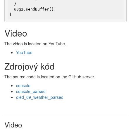
  }

  u8g2.sendBuffer();

}
Video
The video is located on YouTube.
YouTube
Zdrojový kód
The source code is located on the GitHub server.
console
console_parsed
oled_09_weather_parsed
Video