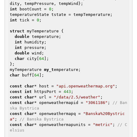
int
 bootCount = 
0
;

int
 tick = 
0
;

struct
 myTemperature {

double
 temperature;

int
 humidity;

int
 pressure;

double
 wind;

char
 city[
64
];

};

myTemperature 
my_t
char
 buff[
64
];

const
char
* host = 
"api.openweathermap.org"
const
int
 httpsPort = 
443
const
char
* url = 
"/data/2.5/weather"
const
char
* openweathermapid = 
"3061186"
; 
// Ban
ska Bystrica
const
char
* openweathermapq = 
"Banska%20Bystric
a"
; 
// Banska Bystrica
const
char
* openweathermapunits = 
"metric"
; 
// C
elsius