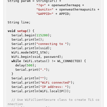
String param = String(url) +

"?q="
 + openweathermapq +

"&units="
 + openweathermapunits +

"&APPID="
 + APPID;

String line;

void
setup
()
{

  Serial.begin(
115200
);

  Serial.println();

  Serial.print(
"connecting to "
);

  Serial.println(ssid);

  WiFi.mode(WIFI_STA);

  WiFi.begin(ssid, password);

while
 (WiFi.status() != WL_CONNECTED) {

    delay(
500
);

    Serial.print(
"."
);

  }

  Serial.println(
""
);

  Serial.println(
"WiFi connected"
);

  Serial.println(
"IP address: "
);

  Serial.println(WiFi.localIP());

// Use WiFiClientSecure class to create TLS co
nnection