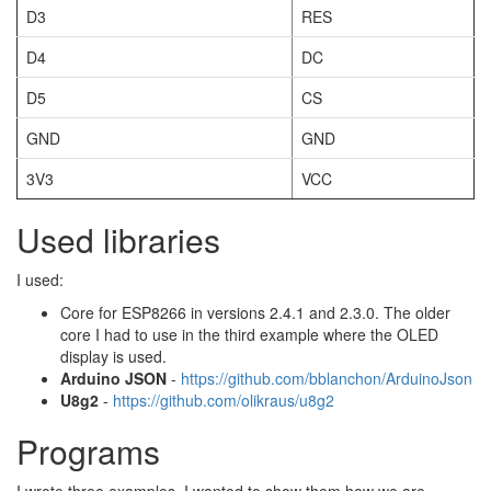
D3
RES
D4
DC
D5
CS
GND
GND
3V3
VCC
Used libraries
I used:
Core for ESP8266 in versions 2.4.1 and 2.3.0. The older
core I had to use in the third example where the OLED
display is used.
Arduino JSON
-
https://github.com/bblanchon/ArduinoJson
U8g2
-
https://github.com/olikraus/u8g2
Programs