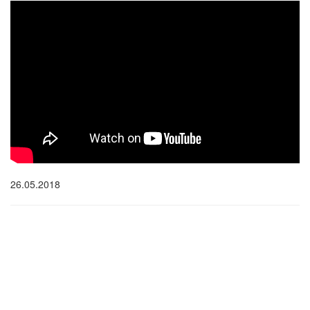
26.05.2018