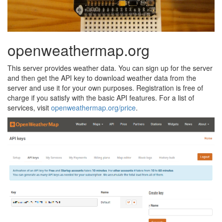
openweathermap.org
This server provides weather data. You can sign up for the server
and then get the API key to download weather data from the
server and use it for your own purposes. Registration is free of
charge if you satisfy with the basic API features. For a list of
services, visit
openweathermap.org/price
.