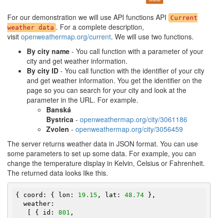
For our demonstration we will use API functions API
Current
. For a complete description,
weather data
visit
openweathermap.org/current
. We will use two functions.
By city name
- You call function with a parameter of your
city and get weather information.
By city ID
- You call function with the identifier of your city
and get weather information. You get the identifier on the
page so you can search for your city and look at the
parameter in the URL. For example.
Banská
Bystrica
-
openweathermap.org/city/3061186
Zvolen
-
openweathermap.org/city/3056459
The server returns weather data in JSON format. You can use
some parameters to set up some data. For example, you can
change the temperature display in Kelvin, Celsius or Fahrenheit.
The returned data looks like this.
{ coord: { lon: 
19.15
, lat: 
48.74
 },

  weather:

   [ { id: 
801
,
