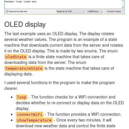
OLED display
The last example uses an OLED display. The display rotates
several weather values. The program is an example of a state
machine that downloads current data from the server and rotates
it on the OLED display. This is made by two enums. The enum
is a finite state machine that takes care of
oledState
downloading data from the server. The enum
is the state machine that takes care of
temperatureState
displaying data.
I used several functions in the program to make the program
clearer.
- The function checks for a WiFi connection and
loop
decides whether to re-connect or display data on the OLED
display.
- The function provides a WiFi connection.
connectWiFi
- Once every two minutes, it will
showTemperature
download new weather data and control the finite state