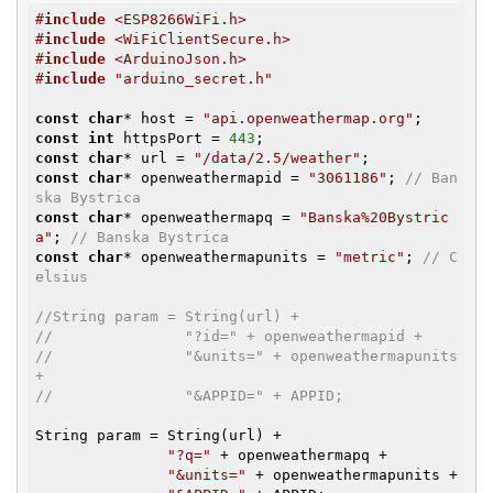
#
include
 <ESP8266WiFi.h>
#
include
 <WiFiClientSecure.h>
#
include
 <ArduinoJson.h>
#
include
 "arduino_secret.h"
const
char
* host = 
"api.openweathermap.org"
const
int
 httpsPort = 
443
const
char
* url = 
"/data/2.5/weather"
const
char
* openweathermapid = 
"3061186"
; 
// Ban
ska Bystrica
const
char
* openweathermapq = 
"Banska%20Bystric
a"
; 
// Banska Bystrica
const
char
* openweathermapunits = 
"metric"
; 
// C
elsius
//String param = String(url) +
//               "?id=" + openweathermapid +
//               "&units=" + openweathermapunits 
+
//               "&APPID=" + APPID;
String param = String(url) +

"?q="
 + openweathermapq +

"&units="
 + openweathermapunits +
