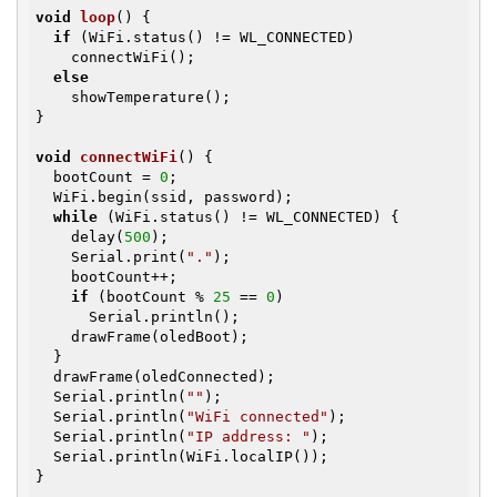
void
loop
()
{

if
 (WiFi.status() != WL_CONNECTED)

    connectWiFi();

else
    showTemperature();

}

void
connectWiFi
()
{

  bootCount = 
0
;

  WiFi.begin(ssid, password);

while
 (WiFi.status() != WL_CONNECTED) {

    delay(
500
);

    Serial.print(
"."
);

    bootCount++;

if
 (bootCount % 
25
 == 
0
)

      Serial.println();

    drawFrame(oledBoot);

  }

  drawFrame(oledConnected);

  Serial.println(
""
);

  Serial.println(
"WiFi connected"
);

  Serial.println(
"IP address: "
);

  Serial.println(WiFi.localIP());

}
