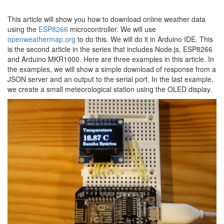
This article will show you how to download online weather data
using the
ESP8266
microcontroller. We will use
openweathermap.org
to do this. We will do it in Arduino IDE. This
is the second article in the series that includes Node.js, ESP8266
and Arduino MKR1000. Here are three examples in this article. In
the examples, we will show a simple download of response from a
JSON server and an output to the serial port. In the last example,
we create a small meteorological station using the OLED display.