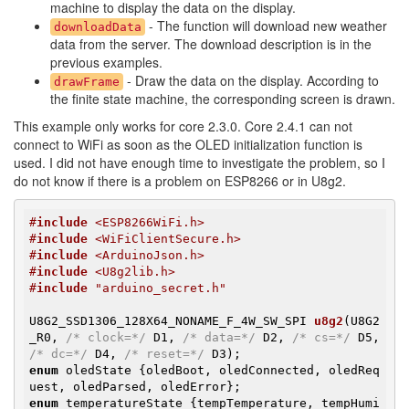
machine to display the data on the display.
- The function will download new weather
downloadData
data from the server. The download description is in the
previous examples.
- Draw the data on the display. According to
drawFrame
the finite state machine, the corresponding screen is drawn.
This example only works for core 2.3.0. Core 2.4.1 can not
connect to WiFi as soon as the OLED initialization function is
used. I did not have enough time to investigate the problem, so I
do not know if there is a problem on ESP8266 or in U8g2.
#
include
 <ESP8266WiFi.h>
#
include
 <WiFiClientSecure.h>
#
include
 <ArduinoJson.h>
#
include
 <U8g2lib.h>
#
include
 "arduino_secret.h"
U8G2_SSD1306_128X64_NONAME_F_4W_SW_SPI 
u8g2
(U8G2
_R0, 
/* clock=*/
 D1, 
/* data=*/
 D2, 
/* cs=*/
 D5, 
/* dc=*/
 D4, 
/* reset=*/
 D3)
enum
 oledState {oledBoot, oledConnected, oledReq
enum
 temperatureState {tempTemperature, tempHumi