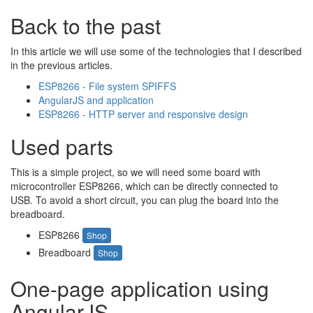
Back to the past
In this article we will use some of the technologies that I described
in the previous articles.
ESP8266 - File system SPIFFS
AngularJS and application
ESP8266 - HTTP server and responsive design
Used parts
This is a simple project, so we will need some board with
microcontroller ESP8266, which can be directly connected to
USB. To avoid a short circuit, you can plug the board into the
breadboard.
ESP8266
Shop
Breadboard
Shop
One-page application using
AngularJS