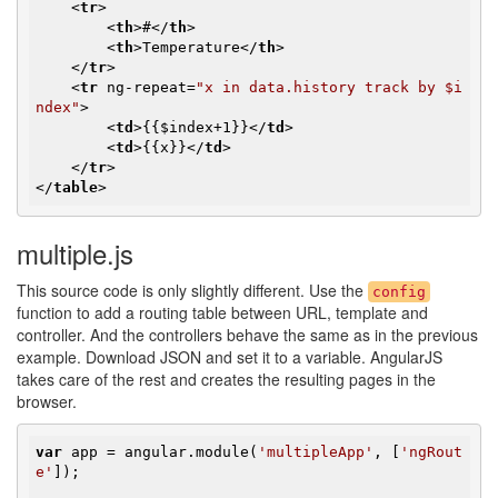
<
tr
>
<
th
>
#
</
th
>
<
th
>
Temperature
</
th
>
</
tr
>
<
tr
ng-repeat
=
"x in data.history track by $i
ndex"
>
<
td
>
{{$index+1}}
</
td
>
<
td
>
{{x}}
</
td
>
</
tr
>
</
table
>
multiple.js
This source code is only slightly different. Use the
config
function to add a routing table between URL, template and
controller. And the controllers behave the same as in the previous
example. Download JSON and set it to a variable. AngularJS
takes care of the rest and creates the resulting pages in the
browser.
var
 app = angular.module(
'multipleApp'
, [
'ngRout
e'
]);
