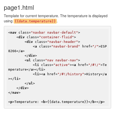
page1.html
Template for current temperature. The temperature is displayed
using
.
{{data.temperature}}
<
nav
class
=
"navbar navbar-default"
>
<
div
class
=
"container-fluid"
>
<
div
class
=
"navbar-header"
>
<
a
class
=
"navbar-brand"
href
=
"/"
>
ESP
8266
</
a
>
</
div
>
<
ul
class
=
"nav navbar-nav"
>
<
li
class
=
"active"
>
<
a
href
=
"/#!/"
>
Te
mperature
</
a
>
</
li
>
<
li
>
<
a
href
=
"/#!/history"
>
History
</
a
>
</
li
>
</
ul
>
</
div
>
</
nav
>
<
p
>
Temperature: 
<
b
>
{{data.temperature}}
</
b
>
</
p
>