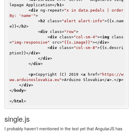
lepage Application
</
h1
>
<
div
ng-repeat
=
"x in data.pedals | order
By: 'name'"
>
<
h2
class
=
"alert alert-info"
>
{{x.nam
e}}
</
h2
>
<
div
class
=
"row"
>
<
div
class
=
"col-sm-4"
>
<
img
class
=
"img-responsive"
src
=
"{{x.image}}"
>
</
div
>
<
div
class
=
"col-sm-8"
>
{{x.descri
ption}}
</
div
>
</
div
>
</
div
>
<
p
>
Copyright (C) 2019 
<
a
href
=
"https://w
ww.arduinoslovakia.eu"
>
Arduino Slovakia
</
a
>
.
</
p
>
</
div
>
</
body
>
</
html
>
single.js
I probably haven't mentioned in the text yet that AngularJS has