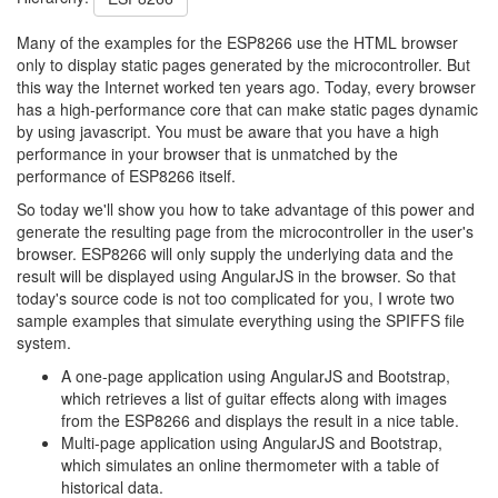
Many of the examples for the ESP8266 use the HTML browser
only to display static pages generated by the microcontroller. But
this way the Internet worked ten years ago. Today, every browser
has a high-performance core that can make static pages dynamic
by using javascript. You must be aware that you have a high
performance in your browser that is unmatched by the
performance of ESP8266 itself.
So today we'll show you how to take advantage of this power and
generate the resulting page from the microcontroller in the user's
browser. ESP8266 will only supply the underlying data and the
result will be displayed using AngularJS in the browser. So that
today's source code is not too complicated for you, I wrote two
sample examples that simulate everything using the SPIFFS file
system.
A one-page application using AngularJS and Bootstrap,
which retrieves a list of guitar effects along with images
from the ESP8266 and displays the result in a nice table.
Multi-page application using AngularJS and Bootstrap,
which simulates an online thermometer with a table of
historical data.