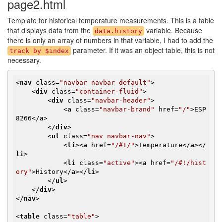
page2.html
Template for historical temperature measurements. This is a table
that displays data from the
variable. Because
data.history
there is only an array of numbers in that variable, I had to add the
parameter. If it was an object table, this is not
track by $index
necessary.
<
nav
class
=
"navbar navbar-default"
>
<
div
class
=
"container-fluid"
>
<
div
class
=
"navbar-header"
>
<
a
class
=
"navbar-brand"
href
=
"/"
>
ESP
8266
</
a
>
</
div
>
<
ul
class
=
"nav navbar-nav"
>
<
li
>
<
a
href
=
"/#!/"
>
Temperature
</
a
>
</
li
>
<
li
class
=
"active"
>
<
a
href
=
"/#!/hist
ory"
>
History
</
a
>
</
li
>
</
ul
>
</
div
>
</
nav
>
<
table
class
=
"table"
>