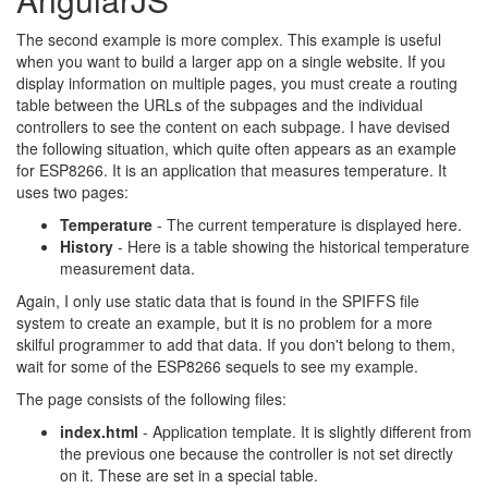
The second example is more complex. This example is useful
when you want to build a larger app on a single website. If you
display information on multiple pages, you must create a routing
table between the URLs of the subpages and the individual
controllers to see the content on each subpage. I have devised
the following situation, which quite often appears as an example
for ESP8266. It is an application that measures temperature. It
uses two pages:
Temperature
- The current temperature is displayed here.
History
- Here is a table showing the historical temperature
measurement data.
Again, I only use static data that is found in the SPIFFS file
system to create an example, but it is no problem for a more
skilful programmer to add that data. If you don't belong to them,
wait for some of the ESP8266 sequels to see my example.
The page consists of the following files:
index.html
- Application template. It is slightly different from
the previous one because the controller is not set directly
on it. These are set in a special table.