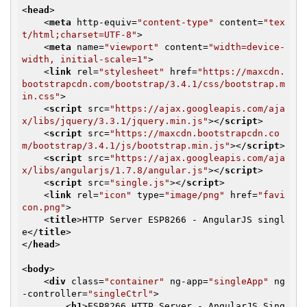
<
head
>
<
meta
http-equiv
=
"content-type"
content
=
"tex
t/html;charset=UTF-8"
>
<
meta
name
=
"viewport"
content
=
"width=device-
width, initial-scale=1"
>
<
link
rel
=
"stylesheet"
href
=
"https://maxcdn.
bootstrapcdn.com/bootstrap/3.4.1/css/bootstrap.m
in.css"
>
<
script
src
=
"https://ajax.googleapis.com/aja
x/libs/jquery/3.3.1/jquery.min.js"
>
</
script
>
<
script
src
=
"https://maxcdn.bootstrapcdn.co
m/bootstrap/3.4.1/js/bootstrap.min.js"
>
</
script
>
<
script
src
=
"https://ajax.googleapis.com/aja
x/libs/angularjs/1.7.8/angular.js"
>
</
script
>
<
script
src
=
"single.js"
>
</
script
>
<
link
rel
=
"icon"
type
=
"image/png"
href
=
"favi
con.png"
>
<
title
>
HTTP Server ESP8266 - AngularJS singl
e
</
title
>
</
head
>
<
body
>
<
div
class
=
"container"
ng-app
=
"singleApp"
ng
-controller
=
"singleCtrl"
>
<
h1
>
ESP8266 HTTP Server - AngularJS Sing