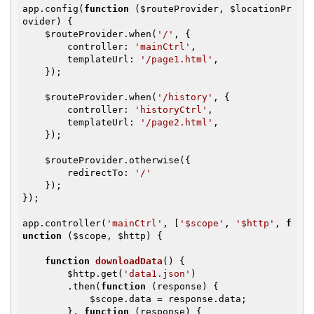
app.config(
function
(
$routeProvider
, 
$locationPr
ovider
)
{

$routeProvider
.when(
'/'
, {

        controller: 
'mainCtrl'
,

        templateUrl: 
'/page1.html'
,

    });

$routeProvider
.when(
'/history'
, {

        controller: 
'historyCtrl'
,

        templateUrl: 
'/page2.html'
,

    });

$routeProvider
.otherwise({

        redirectTo: 
'/'
    });

});

app.controller(
'mainCtrl'
, [
'$scope'
, 
'$http'
, 
f
unction
(
$scope
, 
$http
)
{

function
downloadData
()
{

$http
.get(
'data1.json'
)

        .then(
function
(response)
{

$scope
.data = response.data;

        }, 
function
(response)
{
