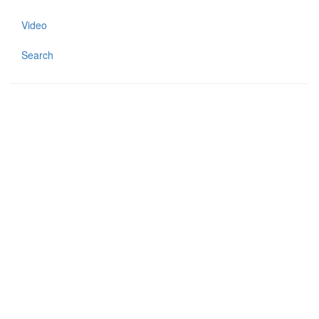
Video
Search