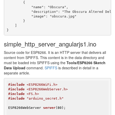
        {

            "name": "Obscura",

            "description": "The Obscura Altered Dela
            "image": "obscura.jpg"

        }

    ]

}
simple_http_server_angularjs1.ino
Source code for ESP8266. It is an HTTP server that delivers all
content from SPIFFS. This content is in the data directory and
must be loaded into SPIFFS using the
Tools/ESP8266 Sketch
Data Upload
command.
SPIFFS
is described in detail in a
separate article.
#
include
 <ESP8266WiFi.h>
#
include
 <ESP8266WebServer.h>
#
include
 <FS.h>
#
include
 "arduino_secret.h"
ESP8266WebServer 
server
(80)
;
