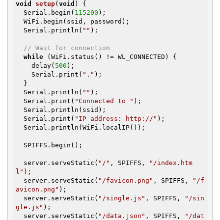
void
setup
(
void
)
{

  Serial.begin(
115200
);

  WiFi.begin(ssid, password);

  Serial.println(
""
);

// Wait for connection
while
 (WiFi.status() != WL_CONNECTED) {

    delay(
500
);

    Serial.print(
"."
);

  }

  Serial.println(
""
);

  Serial.print(
"Connected to "
);

  Serial.println(ssid);

  Serial.print(
"IP address: http://"
);

  Serial.println(WiFi.localIP());

  SPIFFS.begin();

  server.serveStatic(
"/"
, SPIFFS, 
"/index.htm
l"
);

  server.serveStatic(
"/favicon.png"
, SPIFFS, 
"/f
avicon.png"
);

  server.serveStatic(
"/single.js"
, SPIFFS, 
"/sin
gle.js"
);

  server.serveStatic(
"/data.json"
, SPIFFS, 
"/dat