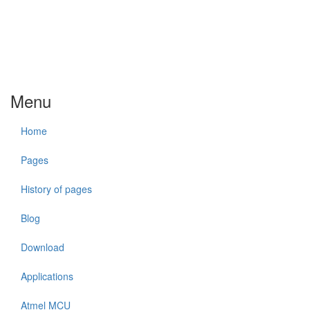
Menu
Home
Pages
History of pages
Blog
Download
Applications
Atmel MCU