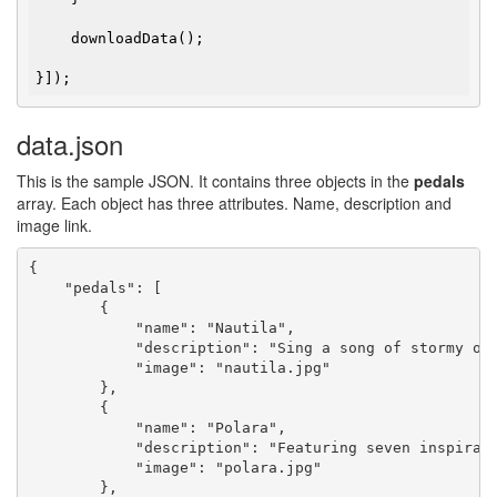
    downloadData();

}]);
data.json
This is the sample JSON. It contains three objects in the
pedals
array. Each object has three attributes. Name, description and
image link.
{

    "pedals": [

        {

            "name": "Nautila",

            "description": "Sing a song of stormy oc
            "image": "nautila.jpg"

        },

        {

            "name": "Polara",

            "description": "Featuring seven inspirat
            "image": "polara.jpg"

        },
