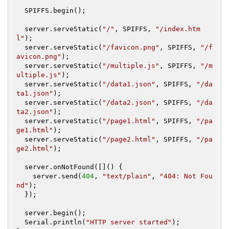
  SPIFFS.begin();

  server.serveStatic(
"/"
, SPIFFS, 
"/index.htm
l"
);

  server.serveStatic(
"/favicon.png"
, SPIFFS, 
"/f
avicon.png"
);

  server.serveStatic(
"/multiple.js"
, SPIFFS, 
"/m
ultiple.js"
);

  server.serveStatic(
"/data1.json"
, SPIFFS, 
"/da
ta1.json"
);

  server.serveStatic(
"/data2.json"
, SPIFFS, 
"/da
ta2.json"
);

  server.serveStatic(
"/page1.html"
, SPIFFS, 
"/pa
ge1.html"
);

  server.serveStatic(
"/page2.html"
, SPIFFS, 
"/pa
ge2.html"
);

  server.onNotFound([]() {

    server.send(
404
, 
"text/plain"
, 
"404: Not Fou
nd"
);

  });

  server.begin();

  Serial.println(
"HTTP server started"
);
