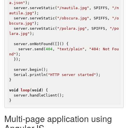
a.json"
);

  server.serveStatic(
"/nautila.jpg"
, SPIFFS, 
"/n
autila.jpg"
);

  server.serveStatic(
"/obscura.jpg"
, SPIFFS, 
"/o
bscura.jpg"
);

  server.serveStatic(
"/polara.jpg"
, SPIFFS, 
"/po
lara.jpg"
);

  server.onNotFound([]() {

    server.send(
404
, 
"text/plain"
, 
"404: Not Fou
nd"
);

  });

  server.begin();

  Serial.println(
"HTTP server started"
);

}

void
loop
(
void
)
{

  server.handleClient();

}
Multi-page application using
AngularJS