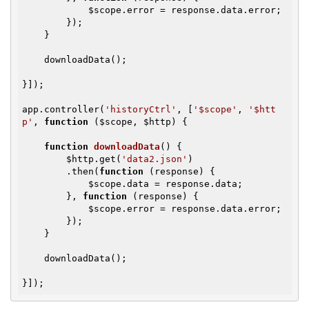
$scope
.error = response.data.error;

        });

    }

    downloadData();

}]);

app.controller(
'historyCtrl'
, [
'$scope'
, 
'$htt
p'
, 
function
(
$scope
, 
$http
)
{

function
downloadData
()
{

$http
.get(
'data2.json'
)

        .then(
function
(response)
{

$scope
.data = response.data;

        }, 
function
(response)
{

$scope
.error = response.data.error;

        });

    }

    downloadData();

}]);