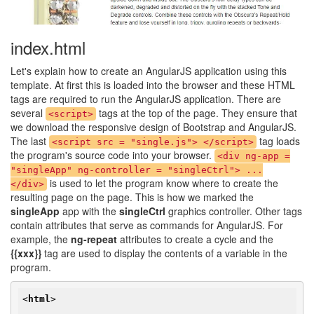
index.html
Let's explain how to create an AngularJS application using this
template. At first this is loaded into the browser and these HTML
tags are required to run the AngularJS application. There are
several
tags at the top of the page. They ensure that
<script>
we download the responsive design of Bootstrap and AngularJS.
The last
tag loads
<script src = "single.js"> </script>
the program's source code into your browser.
<div ng-app =
"singleApp" ng-controller = "singleCtrl"> ...
is used to let the program know where to create the
</div>
resulting page on the page. This is how we marked the
singleApp
app with the
singleCtrl
graphics controller. Other tags
contain attributes that serve as commands for AngularJS. For
example, the
ng-repeat
attributes to create a cycle and the
{{xxx}}
tag are used to display the contents of a variable in the
program.
<
html
>