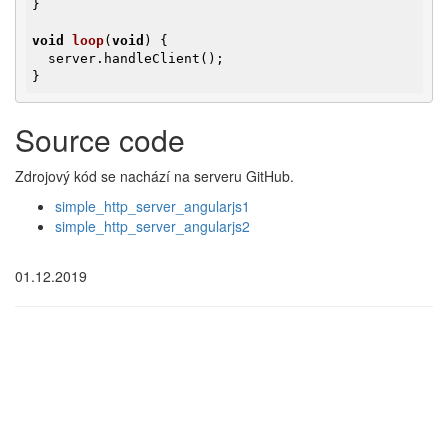
}

void
loop
(
void
)
{

  server.handleClient();

}
Source code
Zdrojový kód se nachází na serveru GitHub.
simple_http_server_angularjs1
simple_http_server_angularjs2
01.12.2019