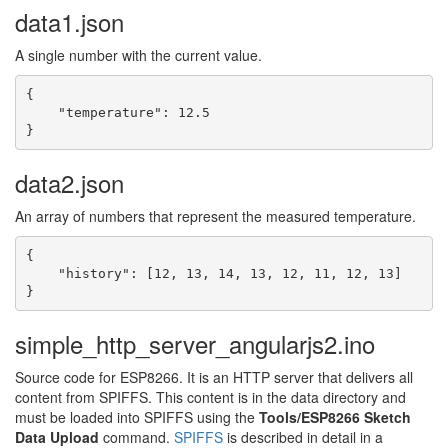
data1.json
A single number with the current value.
{

    "temperature": 12.5

}
data2.json
An array of numbers that represent the measured temperature.
{

    "history": [12, 13, 14, 13, 12, 11, 12, 13]

}
simple_http_server_angularjs2.ino
Source code for ESP8266. It is an HTTP server that delivers all
content from SPIFFS. This content is in the data directory and
must be loaded into SPIFFS using the
Tools/ESP8266 Sketch
Data Upload
command.
SPIFFS
is described in detail in a