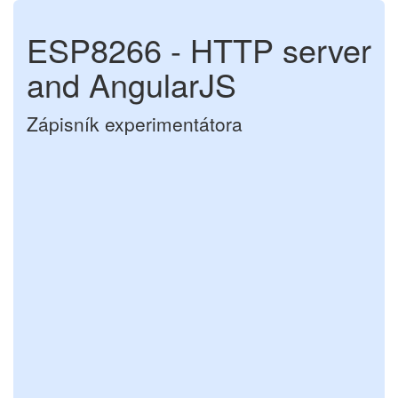
ESP8266 - HTTP server
and AngularJS
Zápisník experimentátora