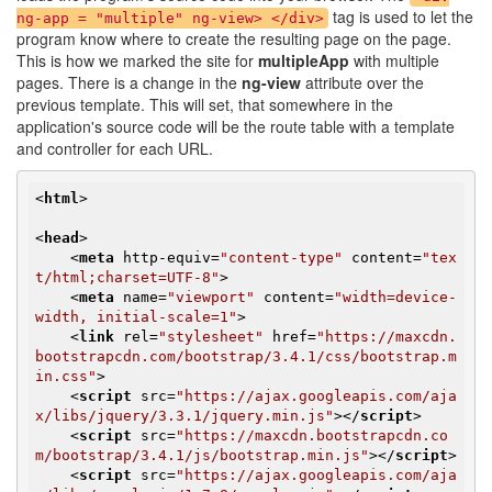
tag is used to let the
ng-app = "multiple" ng-view> </div>
program know where to create the resulting page on the page.
This is how we marked the site for
multipleApp
with multiple
pages. There is a change in the
ng-view
attribute over the
previous template. This will set, that somewhere in the
application's source code will be the route table with a template
and controller for each URL.
<
html
>
<
head
>
<
meta
http-equiv
=
"content-type"
content
=
"tex
t/html;charset=UTF-8"
>
<
meta
name
=
"viewport"
content
=
"width=device-
width, initial-scale=1"
>
<
link
rel
=
"stylesheet"
href
=
"https://maxcdn.
bootstrapcdn.com/bootstrap/3.4.1/css/bootstrap.m
in.css"
>
<
script
src
=
"https://ajax.googleapis.com/aja
x/libs/jquery/3.3.1/jquery.min.js"
>
</
script
>
<
script
src
=
"https://maxcdn.bootstrapcdn.co
m/bootstrap/3.4.1/js/bootstrap.min.js"
>
</
script
>
<
script
src
=
"https://ajax.googleapis.com/aja