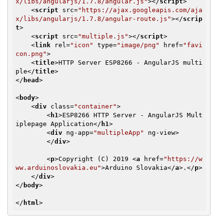
x/libs/angularjs/1.7.8/angular.js"
>
</
script
>
<
script
src
=
"https://ajax.googleapis.com/aja
x/libs/angularjs/1.7.8/angular-route.js"
>
</
scrip
t
>
<
script
src
=
"multiple.js"
>
</
script
>
<
link
rel
=
"icon"
type
=
"image/png"
href
=
"favi
con.png"
>
<
title
>
HTTP Server ESP8266 - AngularJS multi
ple
</
title
>
</
head
>
<
body
>
<
div
class
=
"container"
>
<
h1
>
ESP8266 HTTP Server - AngularJS Mult
iplepage Application
</
h1
>
<
div
ng-app
=
"multipleApp"
ng-view
>
</
div
>
<
p
>
Copyright (C) 2019 
<
a
href
=
"https://w
ww.arduinoslovakia.eu"
>
Arduino Slovakia
</
a
>
.
</
p
>
</
div
>
</
body
>
</
html
>