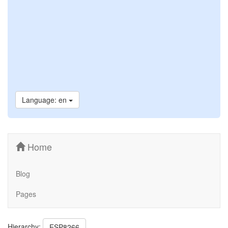
Language: en
Home
Blog
Pages
Hierarchy:
ESP8266