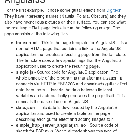
For the first example, I chose some guitar effects from
Digitech
.
They have interesting names (Nautila, Polara, Obscura) and they
also have mysterious pictures on their surface. You can see what
the resulting HTML page looks like in the following image. The
page consists of the following files.
index.html
- This is the page template for AngularJS. It is a
normal HTML page that contains a link to the AngularJS
application that creates a resulting page from the template.
The template uses a few special tags that the AngularJS
application uses to create the resulting page.
single.js
- Source code for AngularJS application. The
whole principle of the program is that after initialization, it
connects via HTTP to ESP8266 and downloads guitar effect
data from there. It inserts the data between its local
variables and automatically generates the page itself. This
conceals the ease of use of AngularJS.
data.json
- This data is downloaded by the AngularJS
application and used to create a table on the page
describing each guitar effect and adding images to it.
simple_http_server_angularjs1.ino
- Source code of
sketch for ESP8266. We've already shown this type of