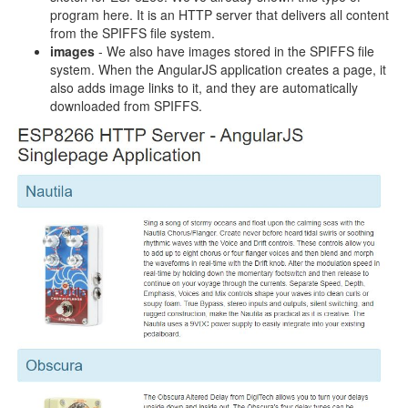
program here. It is an HTTP server that delivers all content
from the SPIFFS file system.
images
- We also have images stored in the SPIFFS file
system. When the AngularJS application creates a page, it
also adds image links to it, and they are automatically
downloaded from SPIFFS.