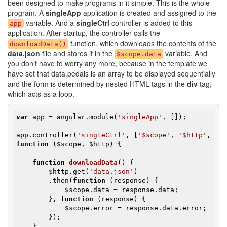
been designed to make programs in it simple. This is the whole
program. A
singleApp
application is created and assigned to the
variable. And a
singleCtrl
controller is added to this
app
application. After startup, the controller calls the
function, which downloads the contents of the
downloadData()
data.json
file and stores it in the
variable. And
$scope.data
you don't have to worry any more, because in the template we
have set that data.pedals is an array to be displayed sequentially
and the form is determined by nested HTML tags in the
div
tag,
which acts as a loop.
var
 app = angular.module(
'singleApp'
, []);

app.controller(
'singleCtrl'
, [
'$scope'
, 
'$http'
, 
function
(
$scope
, 
$http
)
{

function
downloadData
()
{

$http
.get(
'data.json'
)

        .then(
function
(response)
{

$scope
.data = response.data;

        }, 
function
(response)
{

$scope
.error = response.data.error;

        });

    }
