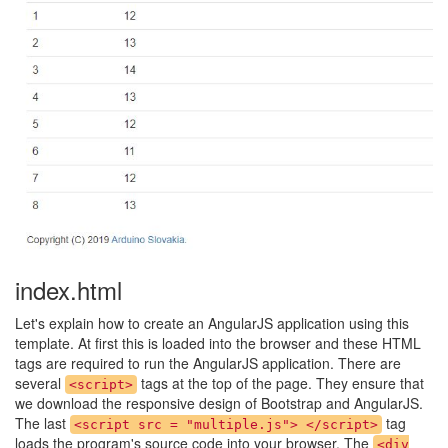
index.html
Let's explain how to create an AngularJS application using this
template. At first this is loaded into the browser and these HTML
tags are required to run the AngularJS application. There are
several
tags at the top of the page. They ensure that
<script>
we download the responsive design of Bootstrap and AngularJS.
The last
tag
<script src = "multiple.js"> </script>
loads the program's source code into your browser. The
<div