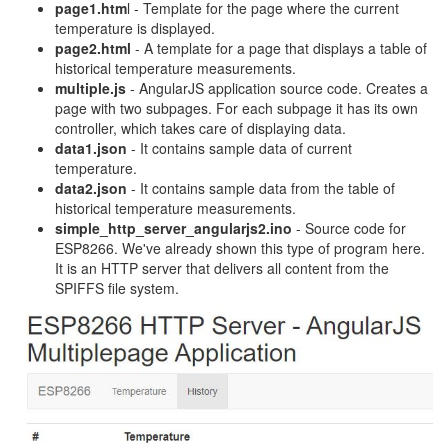
page1.htm
l - Template for the page where the current
temperature is displayed.
page2.html
- A template for a page that displays a table of
historical temperature measurements.
multiple.js
- AngularJS application source code. Creates a
page with two subpages. For each subpage it has its own
controller, which takes care of displaying data.
data1.json
- It contains sample data of current
temperature.
data2.json
- It contains sample data from the table of
historical temperature measurements.
simple_http_server_angularjs2.ino
- Source code for
ESP8266. We've already shown this type of program here.
It is an HTTP server that delivers all content from the
SPIFFS file system.