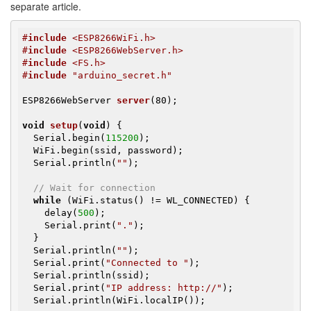
separate article.
#
include
 <ESP8266WiFi.h>
#
include
 <ESP8266WebServer.h>
#
include
 <FS.h>
#
include
 "arduino_secret.h"
ESP8266WebServer 
server
(80)
;

void
setup
(
void
)
{

  Serial.begin(
115200
);

  WiFi.begin(ssid, password);

  Serial.println(
""
);

// Wait for connection
while
 (WiFi.status() != WL_CONNECTED) {

    delay(
500
);

    Serial.print(
"."
);

  }

  Serial.println(
""
);

  Serial.print(
"Connected to "
);

  Serial.println(ssid);

  Serial.print(
"IP address: http://"
);

  Serial.println(WiFi.localIP());
