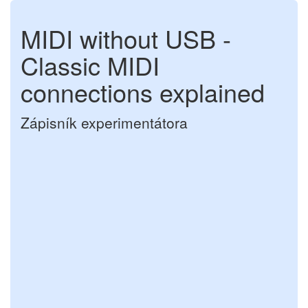
MIDI without USB -
Classic MIDI
connections explained
Zápisník experimentátora