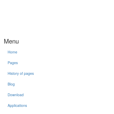
Menu
Home
Pages
History of pages
Blog
Download
Applications