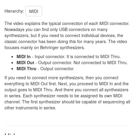
Hierarchy:
MIDI
The video explains the typical connection of each MIDI connector.
Nowadays you can find only USB connectors on many
synthesizers, but if you need to connect individual devices, the
classic connector has been doing this for many years. The video
focuses mainly on Behringer synthesizers.
MIDI In
- Input connector. It is connected to MIDI Thru.
MIDI Out
- Output connector. Not connected to MIDI Thru.
MIDI Thru
- Output connector.
If you need to connect more synthesizers, then you connect
everything to MIDI Out first. Next, you proceed to MIDI In and the
output goes to MIDI Thru. And there you connect all synthesizers
in series. Each synthesizer needs to be assigned its own MIDI
channel. The first synthesizer should be capable of sequencing all
other instruments in series.