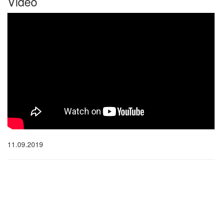
Video
11.09.2019