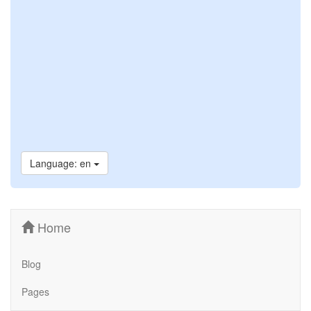
Language: en
Home
Blog
Pages