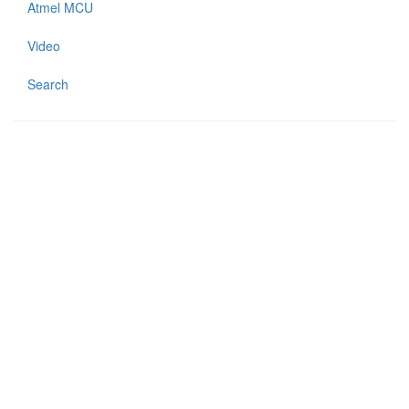
Atmel MCU
Video
Search