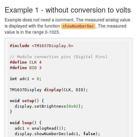
Example 1 - without conversion to volts
Example does not need a comment. The measured analog value
is displayed with the function
. The measured
showNumberDec
value is in the range 0-1023.
#
include
 <TM1637Display.h>
// Module connection pins (Digital Pins)
#
define
 CLK 4
#
define
 DIO 3
int
 adc1 = 
0
;

TM1637Display 
display
(CLK, DIO)
;

void
setup
()
{

  display.setBrightness(
0x02
);

}

void
loop
()
{

  adc1 = analogRead(
1
);

  display.showNumberDec(adc1, 
false
);
