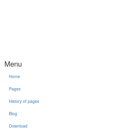
Menu
Home
Pages
History of pages
Blog
Download