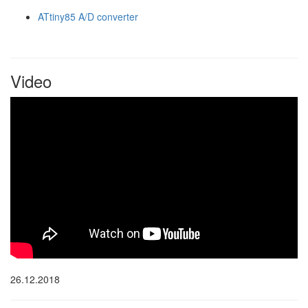
ATtiny85 A/D converter
Video
26.12.2018