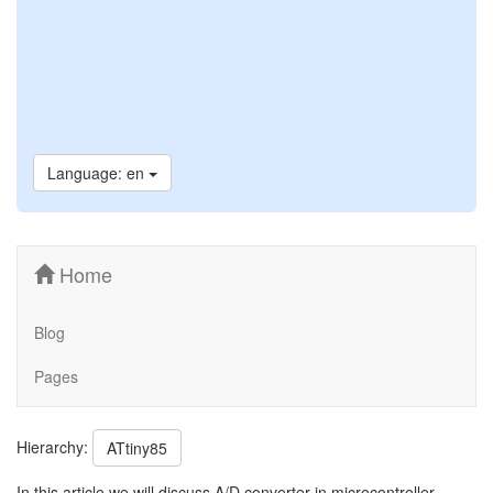
Language: en
Home
Blog
Pages
Hierarchy:
ATtiny85
In this article we will discuss A/D converter in microcontroller