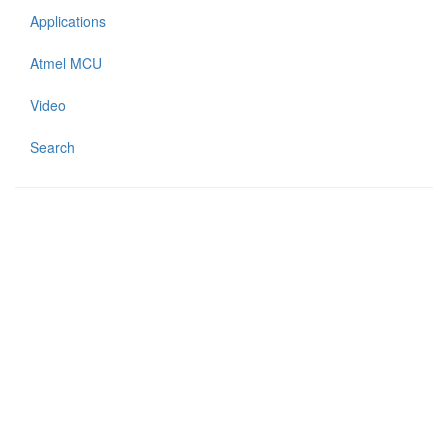
Applications
Atmel MCU
Video
Search