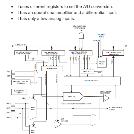
It uses different registers to set the A/D conversion.
It has an operational amplifier and a differential input.
It has only a few analog inputs.