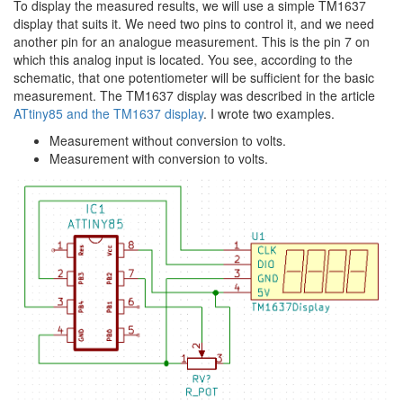
To display the measured results, we will use a simple TM1637
display that suits it. We need two pins to control it, and we need
another pin for an analogue measurement. This is the pin 7 on
which this analog input is located. You see, according to the
schematic, that one potentiometer will be sufficient for the basic
measurement. The TM1637 display was described in the article
ATtiny85 and the TM1637 display
. I wrote two examples.
Measurement without conversion to volts.
Measurement with conversion to volts.