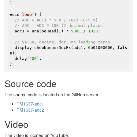
}

void
loop
()
{

// ADC = ADC1 * 5 V / 1023 (0-5 V)
// ADC = ADC * 100 {2 decimal places)
  adc1 = analogRead(
1
) * 
500L
 / 
1023
;

// value, decimal dot, no leading zeros
  display.showNumberDecEx(adc1, 
0
b01000000, 
fals
e
);

  delay(
200
);

}
Source code
The source code is located on the GitHub server.
TM1637-adc1
TM1637-adc2
Video
The video is located on YouTube.