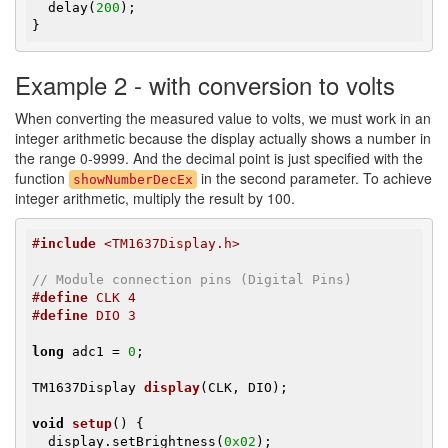
  delay(
200
);

}
Example 2 - with conversion to volts
When converting the measured value to volts, we must work in an
integer arithmetic because the display actually shows a number in
the range 0-9999. And the decimal point is just specified with the
function
in the second parameter. To achieve
showNumberDecEx
integer arithmetic, multiply the result by 100.
#
include
 <TM1637Display.h>
// Module connection pins (Digital Pins)
#
define
 CLK 4
#
define
 DIO 3
long
 adc1 = 
0
;

TM1637Display 
display
(CLK, DIO)
;

void
setup
()
{

  display.setBrightness(
0x02
);
