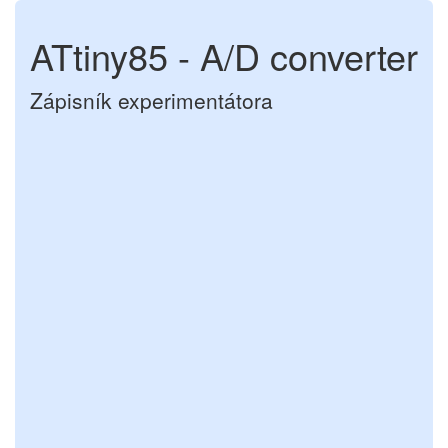
ATtiny85 - A/D converter
Zápisník experimentátora