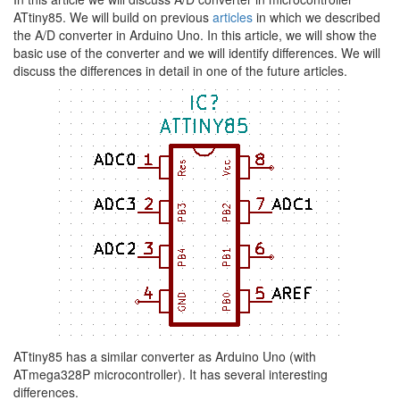
ATtiny85. We will build on previous
articles
in which we described
the A/D converter in Arduino Uno. In this article, we will show the
basic use of the converter and we will identify differences. We will
discuss the differences in detail in one of the future articles.
ATtiny85 has a similar converter as Arduino Uno (with
ATmega328P microcontroller). It has several interesting
differences.