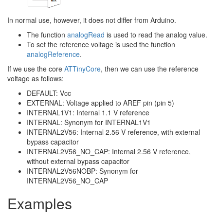
In normal use, however, it does not differ from Arduino.
The function
analogRead
is used to read the analog value.
To set the reference voltage is used the function
analogReference
.
If we use the core
ATTinyCore
, then we can use the reference
voltage as follows:
DEFAULT: Vcc
EXTERNAL: Voltage applied to AREF pin (pin 5)
INTERNAL1V1: Internal 1.1 V reference
INTERNAL: Synonym for INTERNAL1V1
INTERNAL2V56: Internal 2.56 V reference, with external
bypass capacitor
INTERNAL2V56_NO_CAP: Internal 2.56 V reference,
without external bypass capacitor
INTERNAL2V56NOBP: Synonym for
INTERNAL2V56_NO_CAP
Examples