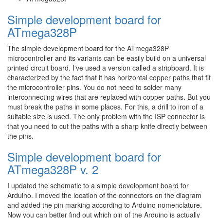
Simple development board for
ATmega328P
The simple development board for the ATmega328P
microcontroller and its variants can be easily build on a universal
printed circuit board. I've used a version called a stripboard. It is
characterized by the fact that it has horizontal copper paths that fit
the microcontroller pins. You do not need to solder many
interconnecting wires that are replaced with copper paths. But you
must break the paths in some places. For this, a drill to iron of a
suitable size is used. The only problem with the ISP connector is
that you need to cut the paths with a sharp knife directly between
the pins.
Simple development board for
ATmega328P v. 2
I updated the schematic to a simple development board for
Arduino. I moved the location of the connectors on the diagram
and added the pin marking according to Arduino nomenclature.
Now you can better find out which pin of the Arduino is actually