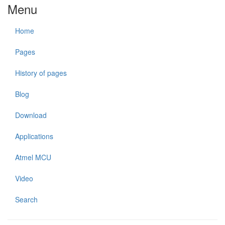
Menu
Home
Pages
History of pages
Blog
Download
Applications
Atmel MCU
Video
Search