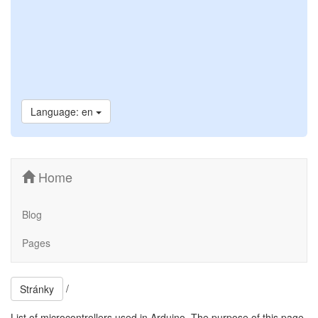
Language: en
Home
Blog
Pages
/
Stránky
List of microcontrollers used in Arduino. The purpose of this page