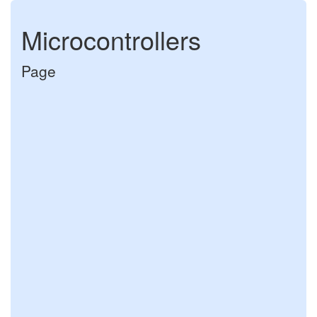
Microcontrollers
Page