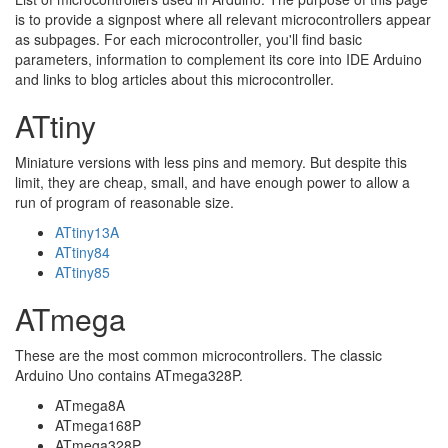
is to provide a signpost where all relevant microcontrollers appear
as subpages. For each microcontroller, you'll find basic
parameters, information to complement its core into IDE Arduino
and links to blog articles about this microcontroller.
ATtiny
Miniature versions with less pins and memory. But despite this
limit, they are cheap, small, and have enough power to allow a
run of program of reasonable size.
ATtiny13A
ATtiny84
ATtiny85
ATmega
These are the most common microcontrollers. The classic
Arduino Uno contains ATmega328P.
ATmega8A
ATmega168P
ATmega328P