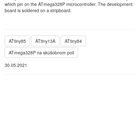
which pin on the ATmega328P microcontroller. The development
board is soldered on a stripboard.
ATtiny85
ATtiny13A
ATtiny84
ATmega328P na skúšobnom poli
30.05.2021