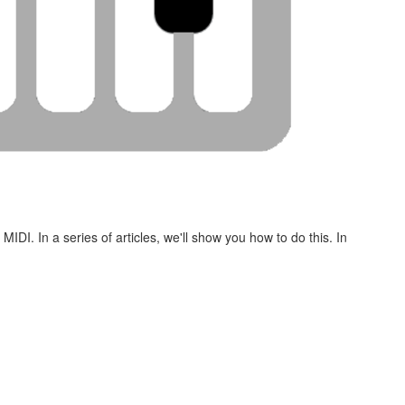
DI. In a series of articles, we'll show you how to do this. In