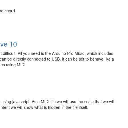
the chord
ive 10
ifficult. All you need is the Arduino Pro Micro, which includes
an be directly connected to USB. It can be set to behave like a
tes using MIDI.
 using javascript. As a MIDI file we will use the scale that we will
nt we will show what is hidden in the file itself.