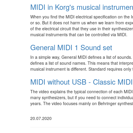
MIDI in Korg's musical instrumen
When you find the MIDI electrical specification on the I
or so. But it does not harm us when we learn from expe
of the electrical circuit that they use in their synthesizers
musical instruments that can be controlled via MIDI.
General MIDI 1 Sound set
In a simple way, General MIDI defines a list of sounds
defines a list of sound names. This means that interp
musical instrument is different. Standard requires onl
MIDI without USB - Classic MIDI
The video explains the typical connection of each MI
many synthesizers, but if you need to connect individu
years. The video focuses mainly on Behringer synthesi
20.07.2020