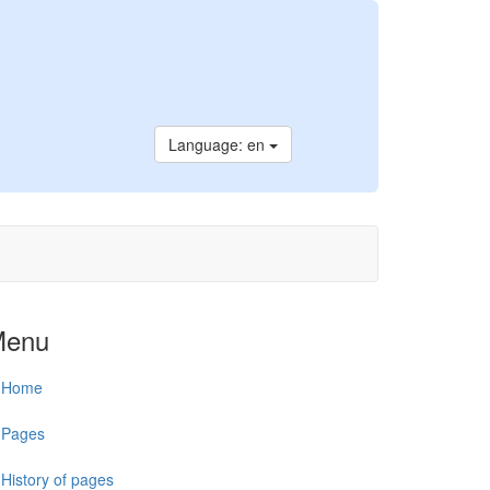
Language: en
Menu
Home
Pages
History of pages