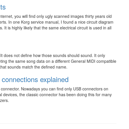
ts
nternet, you will find only ugly scanned images thirty years old
rts. In one Korg service manual, I found a nice circuit diagram
. It is highly likely that the same electrical circuit is used in all
. It does not define how those sounds should sound. It only
reting the same song data on a different General MIDI compatible
y that sounds match the defined name.
 connections explained
DI connector. Nowadays you can find only USB connectors on
al devices, the classic connector has been doing this for many
zers.