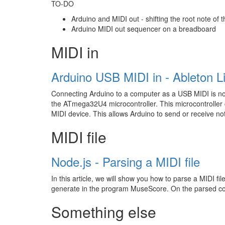
TO-DO
Arduino and MIDI out - shifting the root note of 
Arduino MIDI out sequencer on a breadboard
MIDI in
Arduino USB MIDI in - Ableton L
Connecting Arduino to a computer as a USB MIDI is not d
the ATmega32U4 microcontroller. This microcontroller c
MIDI device. This allows Arduino to send or receive no
MIDI file
Node.js - Parsing a MIDI file
In this article, we will show you how to parse a MIDI file
generate in the program MuseScore. On the parsed conte
Something else