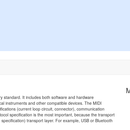
try standard. It includes both software and hardware
sical instruments and other compatible devices. The MIDI
ications (current loop circuit, connector), communication
tocol specification is the most important, because the transport
specification) transport layer. For example, USB or Bluetooth