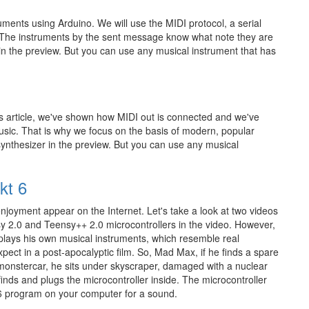
ruments using Arduino. We will use the MIDI protocol, a serial
 The instruments by the sent message know what note they are
 in the preview. But you can use any musical instrument that has
s article, we've shown how MIDI out is connected and we've
usic. That is why we focus on the basis of modern, popular
synthesizer in the preview. But you can use any musical
kt 6
njoyment appear on the Internet. Let's take a look at two videos
y 2.0 and Teensy++ 2.0 microcontrollers in the video. However,
 plays his own musical instruments, which resemble real
pect in a post-apocalyptic film. So, Mad Max, if he finds a spare
monstercar, he sits under skyscraper, damaged with a nuclear
nds and plugs the microcontroller inside. The microcontroller
 program on your computer for a sound.