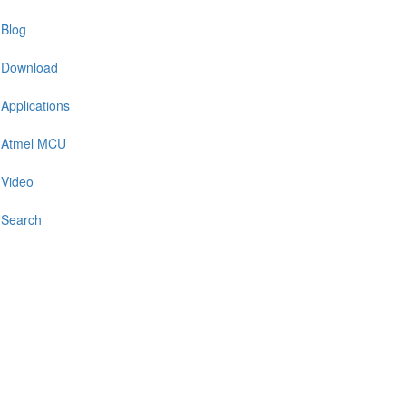
Blog
Download
Applications
Atmel MCU
Video
Search