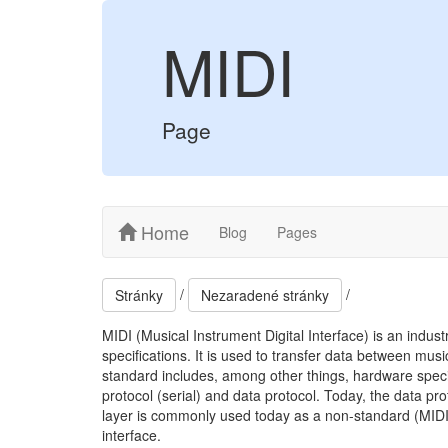
MIDI
Page
Home
Blog
Pages
/
/
Stránky
Nezaradené stránky
MIDI (Musical Instrument Digital Interface) is an indus
specifications. It is used to transfer data between mu
standard includes, among other things, hardware specif
protocol (serial) and data protocol. Today, the data pro
layer is commonly used today as a non-standard (MIDI 
interface.