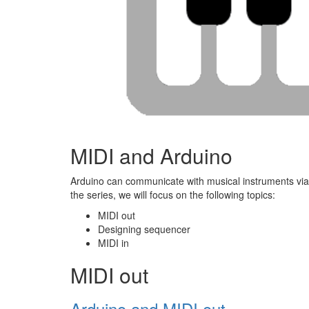
MIDI and Arduino
Arduino can communicate with musical instruments via MI
the series, we will focus on the following topics:
MIDI out
Designing sequencer
MIDI in
MIDI out
Arduino and MIDI out