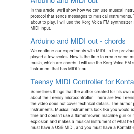
In this article, we'll show how we can use musical inst
protocol that sends messages to musical instruments.
about to play. I will use the Korg Volca FM synthesizer
MIDI input.
Arduino and MIDI out - chords
We continue our experiments with MIDI. In the previou
played a few scales. Now is the time to create some m
music, which are chords. I will use the Korg Volca FM 
instrument that has MIDI input.
Teensy MIDI Controller for Konta
Sometimes things that the author created for his own e
about the Teensy microcontroller. There are two Teens
the video does not cover technical details. The author
instruments. Musical instruments look like you would ex
time and doesn't use a flamethrower, machine gun or 
explosion and makes a musical instrument of what he fi
must have a USB MIDI, and you must have a Kontakt 6