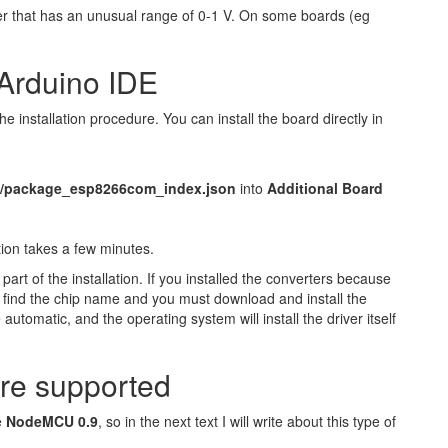
er that has an unusual range of 0-1 V. On some boards (eg
Arduino IDE
the installation procedure. You can install the board directly in
le/package_esp8266com_index.json
into
Additional Board
ation takes a few minutes.
part of the installation. If you installed the converters because
t, find the chip name and you must download and install the
utomatic, and the operating system will install the driver itself
re supported
e
NodeMCU 0.9
, so in the next text I will write about this type of