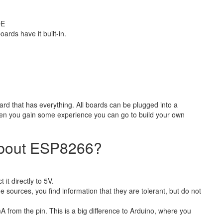
DE
ards have it built-in.
ard that has everything. All boards can be plugged into a
n you gain some experience you can go to build your own
about ESP8266?
t directly to 5V.
sources, you find information that they are tolerant, but do not
A from the pin. This is a big difference to Arduino, where you