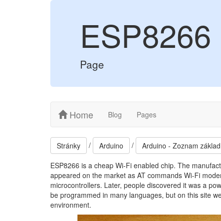
ESP8266
Page
Home
Blog
Pages
/
/
Stránky
Arduino
Arduino - Zoznam základ
ESP8266 is a cheap Wi-Fi enabled chip. The manufactu
appeared on the market as AT commands Wi-Fi modem. 
microcontrollers. Later, people discovered it was a po
be programmed in many languages, but on this site we wi
environment.