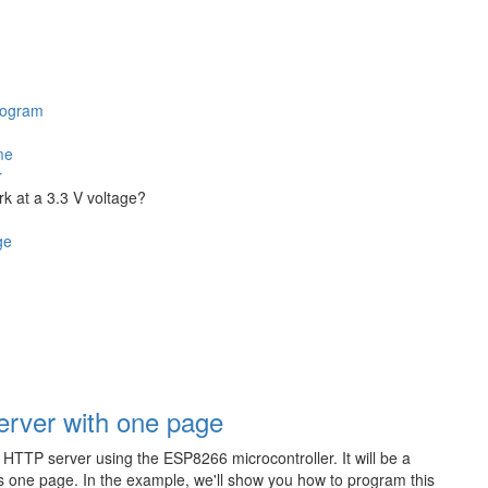
program
me
r
rk at a 3.3 V voltage?
ge
rver with one page
he HTTP server using the ESP8266 microcontroller. It will be a
s one page. In the example, we'll show you how to program this