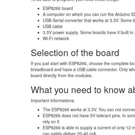
ESP8266 board
A computer on which you can run the Arduino I
USB-Serial converter that works at 3.3V. Some bo
USB cable
3.3V power supply. Some boards have it built in.
Wi-Fi network
Selection of the board
If you just start with ESP8266, choose the complete bo
breadboard and have a USB cable connector. Only whe
board directly from the modules.
What you need to know 
Important informations.
The ESP8266 works at 3.3V. You can not connect i
ESP8266 does not have 5V tolerant pins. In some 
rely on it.
ESP8266 is able to supply a current of only 12 m
can safely deliver 20-40 mA.