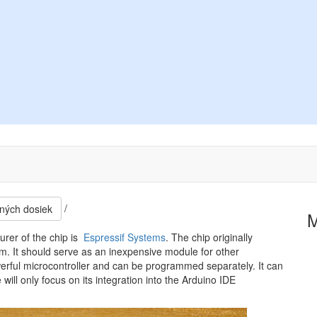
/
ných dosiek
rer of the chip is
Espressif Systems
. The chip originally
It should serve as an inexpensive module for other
werful microcontroller and can be programmed separately. It can
ll only focus on its integration into the Arduino IDE