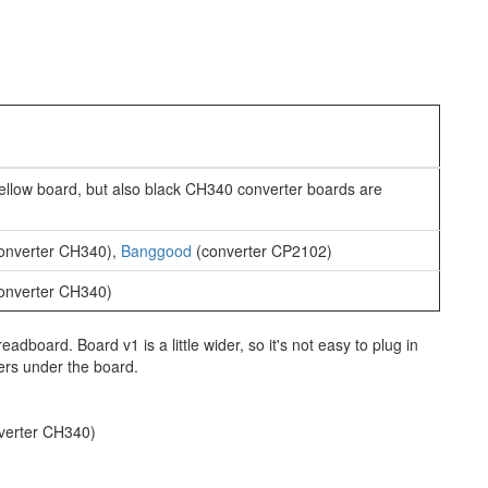
ellow board, but also black CH340 converter boards are
onverter CH340),
Banggood
(converter CP2102)
onverter CH340)
readboard. Board v1 is a little wider, so it's not easy to plug in
ers under the board.
verter CH340)