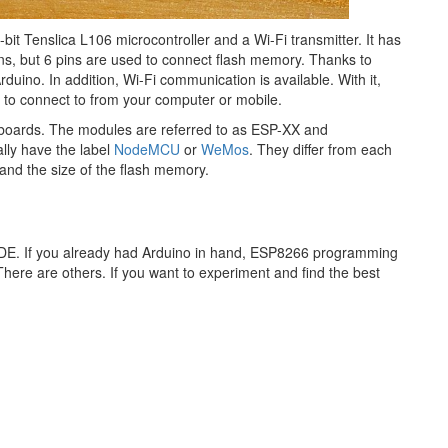
it Tenslica L106 microcontroller and a Wi-Fi transmitter. It has
ins, but 6 pins are used to connect flash memory. Thanks to
uino. In addition, Wi-Fi communication is available. With it,
s to connect to from your computer or mobile.
 boards. The modules are referred to as ESP-XX and
ly have the label​
NodeMCU
or
WeMos
. They differ from each
and the size of the flash memory.
IDE. If you already had Arduino in hand, ESP8266 programming
n. There are others. If you want to experiment and find the best