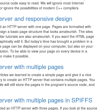
ource code easy to read. We will ignore most Internet
r ignore the possibilities of modern C++ compilers.
rver and responsive design
ted an HTTP server with one page. Pages are formatted with
ign a basic page structure that looks amateurish. The sites
ilar tutorials are also amateurish. If you want the HTML page
hically edit it. But today's time has brought a problem in a
 page can be displayed on your computer, but also on your
lution. To be able to view your page on every device in a
o make it possible.
ver with multiple pages
 articles we learned to create a simple page and give it a nice
ry to create an HTTP server that contains multiple pages. You
e will still store the pages in the program's source code, and
ver with multiple pages in SPIFFS
ted an HTTP server with three pages. If you look at the source