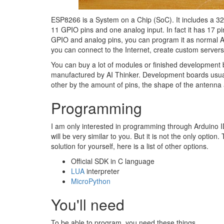
ESP8266 is a System on a Chip (SoC). It includes a 32-b
11 GPIO pins and one analog input. In fact it has 17 p
GPIO and analog pins, you can program it as normal Ard
you can connect to the Internet, create custom server
You can buy a lot of modules or finished development
manufactured by AI Thinker. Development boards usual
other by the amount of pins, the shape of the antenna 
Programming
I am only interested in programming through Arduino 
will be very similar to you. But it is not the only optio
solution for yourself, here is a list of other options.
Official SDK in C language
LUA
interpreter
MicroPython
You'll need
To be able to program, you need these things.