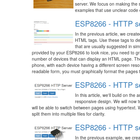
server. We focus on making the s
examples that use unclear code o
ESP8266 - HTTP se
In the previous article, we crea
HTML tags. Use these tags to des
that are usually suggested in sim
provided by your ESP8266 to look nice, you need to grap
number of devices that can display an HTML page. The
phone, with each device having a different screen reso
readable form, you must graphically format the pages t
ESP8266 - HTTP ser
In this article, we'll build on the
responsive design. We will now t
will be able to switch between pages using hypertext. W
split them into multiple files for clarity.
ESP8266 - HTTP ser
In the previous example, we crea