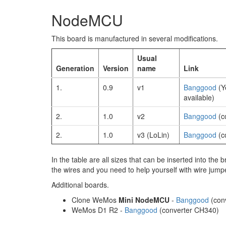
NodeMCU
This board is manufactured in several modifications.
Usual
Generation
Version
name
Link
1.
0.9
v1
Banggood
(Y
available)
2.
1.0
v2
Banggood
(c
2.
1.0
v3 (LoLin)
Banggood
(c
In the table are all sizes that can be inserted into the b
the wires and you need to help yourself with wire jump
Additional boards.
Clone WeMos
Mini NodeMCU
-
Banggood
(con
WeMos D1 R2 -
Banggood
(converter CH340)