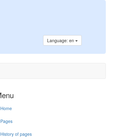
Language: en
Menu
Home
Pages
History of pages