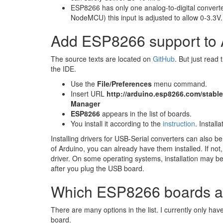
ESP8266 has only one analog-to-digital convert
NodeMCU) this input is adjusted to allow 0-3.3V.
Add ESP8266 support to 
The source texts are located on​
GitHub
. But just read 
the IDE.
Use the
File/Preferences
menu command.
Insert URL
http://arduino.esp8266.com/stab
Manager
ESP8266
appears in the list of boards.
You install it according to the​
instruction
. Install
Installing drivers for USB-Serial converters can also be 
of Arduino, you can already have them installed. If no
driver. On some operating systems, installation may be a
after you plug the USB board.
Which ESP8266 boards a
There are many options in the list. I currently only hav
board.