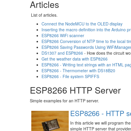
Articles
List of articles.
Connect the NodeMCU to the OLED display
Inserting the macro definition into the Arduino 
ESP8266 WiFi scanner
ESP8266 Conversion of NTP time to the local ti
ESP8266 Saving Passwords Using WiFiManage
DS1307 and ESP8266
- How does the circuit wo
Get the weather data with ESP8266
ESP8266 - Writing text strings with an HTML pa
ESP8266 - Thermometer with DS18B20
ESP8266 - File system SPIFFS
ESP8266 HTTP Server
Simple examples for an HTTP server.
ESP8266 - HTTP se
In this article we will program t
simple HTTP server that provide