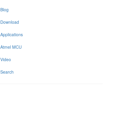
Blog
Download
Applications
Atmel MCU
Video
Search