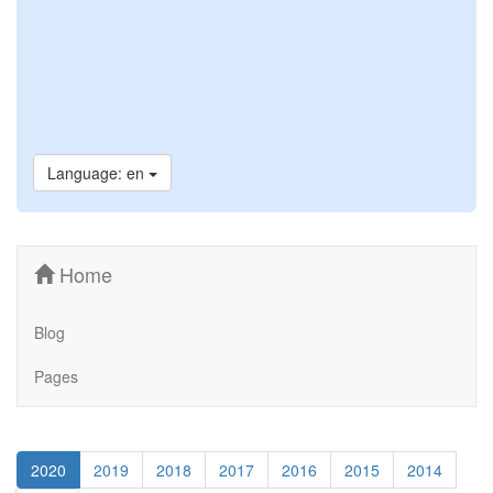
Language: en
Home
Blog
Pages
2020
2019
2018
2017
2016
2015
2014