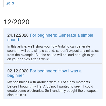
2013
12/2020
24.12.2020
For beginners: Generate a simple
sound
In this article, we'll show you how Arduino can generate
sound. It will be a simple sound, so don't expect any miracles
from the example. But the sound will be loud enough to get
on your nerves after a while.
02.12.2020
For beginners: How I was a
beginner
My beginnings with Arduino were full of funny moments.
Before I bought my first Arduino, I wanted to see if I could
create some electronics. So I randomly bought the cheapest
electronic kit.