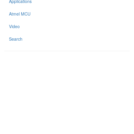
Applications
Atmel MCU
Video
Search