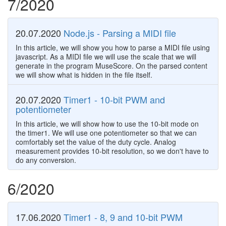
7/2020
20.07.2020
Node.js - Parsing a MIDI file
In this article, we will show you how to parse a MIDI file using
javascript. As a MIDI file we will use the scale that we will
generate in the program MuseScore. On the parsed content
we will show what is hidden in the file itself.
20.07.2020
Timer1 - 10-bit PWM and
potentiometer
In this article, we will show how to use the 10-bit mode on
the timer1. We will use one potentiometer so that we can
comfortably set the value of the duty cycle. Analog
measurement provides 10-bit resolution, so we don't have to
do any conversion.
6/2020
17.06.2020
Timer1 - 8, 9 and 10-bit PWM