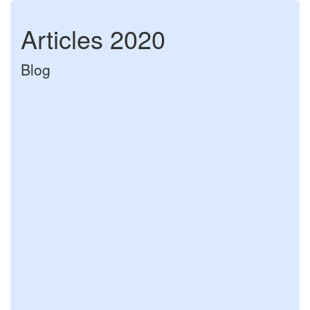
Articles 2020
Blog