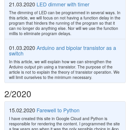
21.03.2020
LED dimmer with timer
The dimming of LED can be programmed in several ways. In
this article, we will focus on not having a function delay in the
program that hinders the running of the program so that it
can no longer do anything else. Nor will we use the function
millis to eliminate program delays.
01.03.2020
Arduino and bipolar transistor as a
switch
In this article, we will explain how we can strengthen the
Arduino output pin using a transistor. The purpose of the
article is not to explain the theory of transistor operation. We
will limit ourselves to the minimum necessary.
2/2020
15.02.2020
Farewell to Python
I have created this site in Google Cloud and Python is
responsible for rendering the content. I programmed the site
a few years ago when it was the only sensible choice in App