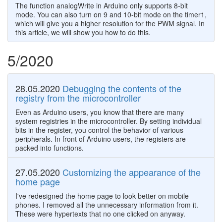
The function analogWrite in Arduino only supports 8-bit
mode. You can also turn on 9 and 10-bit mode on the timer1,
which will give you a higher resolution for the PWM signal. In
this article, we will show you how to do this.
5/2020
28.05.2020
Debugging the contents of the
registry from the microcontroller
Even as Arduino users, you know that there are many
system registries in the microcontroller. By setting individual
bits in the register, you control the behavior of various
peripherals. In front of Arduino users, the registers are
packed into functions.
27.05.2020
Customizing the appearance of the
home page
I've redesigned the home page to look better on mobile
phones. I removed all the unnecessary information from it.
These were hypertexts that no one clicked on anyway.