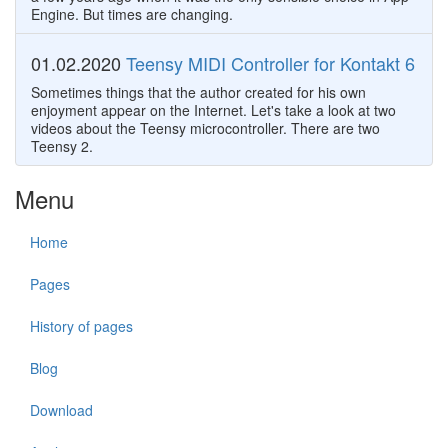
Engine. But times are changing.
01.02.2020
Teensy MIDI Controller for Kontakt 6
Sometimes things that the author created for his own
enjoyment appear on the Internet. Let's take a look at two
videos about the Teensy microcontroller. There are two
Teensy 2.
Menu
Home
Pages
History of pages
Blog
Download