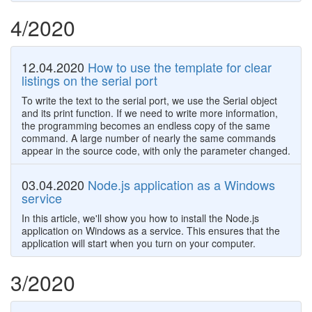
4/2020
12.04.2020
How to use the template for clear
listings on the serial port
To write the text to the serial port, we use the Serial object
and its print function. If we need to write more information,
the programming becomes an endless copy of the same
command. A large number of nearly the same commands
appear in the source code, with only the parameter changed.
03.04.2020
Node.js application as a Windows
service
In this article, we'll show you how to install the Node.js
application on Windows as a service. This ensures that the
application will start when you turn on your computer.
3/2020