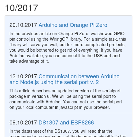
10/2017
20.10.2017
Arduino and Orange Pi Zero
In the previous article on Orange Pi Zero, we showed GPIO
pin control using the WiringOP library. For a simple task, this
library will serve you well, but for more complicated projects,
you would be bothered to get rid of everything. If you have
Arduino available, you can connect it to the USB port and
take advantage of it.
13.10.2017
Communication between Arduino
and Node.js using the serial port v. 2
This article describes an updated version of the serialport
package in version 6. We will be using the serial port to
communicate with Arduino. You can not use the serial port
on your local computer in javascript in your browser.
09.10.2017
DS1307 and ESP8266
In the datasheet of the DS1307, you will read that the
recommended power supply of the integrated circuit is in the