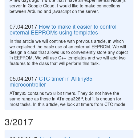
A few days ago, I wrote that I have an experimental Node.js
server in Google Cloud. I would like to make connections
between Arduino and javascript on the server.
07.04.2017
How to make it easier to control
external EEPROMs using templates
In this article we will continue with previous article, in which
we explained the basic use of an external EEPROM. We will
design a class that allows us to conveniently store any object
in EEPROM. We will use C++ templates and we will add two
features to the class that will perform this task.
05.04.2017
CTC timer in ATtiny85
microcontroller
ATtiny85 contains two 8-bit timers. They do not have the
same range as those in ATmega328P, but it is enough for
most tasks. In this article, we look at timers from CTC mode.
3/2017