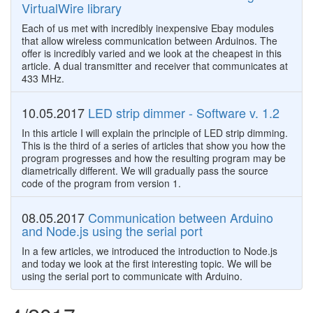
VirtualWire library
Each of us met with incredibly inexpensive Ebay modules
that allow wireless communication between Arduinos. The
offer is incredibly varied and we look at the cheapest in this
article. A dual transmitter and receiver that communicates at
433 MHz.
10.05.2017
LED strip dimmer - Software v. 1.2
In this article I will explain the principle of LED strip dimming.
This is the third of a series of articles that show you how the
program progresses and how the resulting program may be
diametrically different. We will gradually pass the source
code of the program from version 1.
08.05.2017
Communication between Arduino
and Node.js using the serial port
In a few articles, we introduced the introduction to Node.js
and today we look at the first interesting topic. We will be
using the serial port to communicate with Arduino.