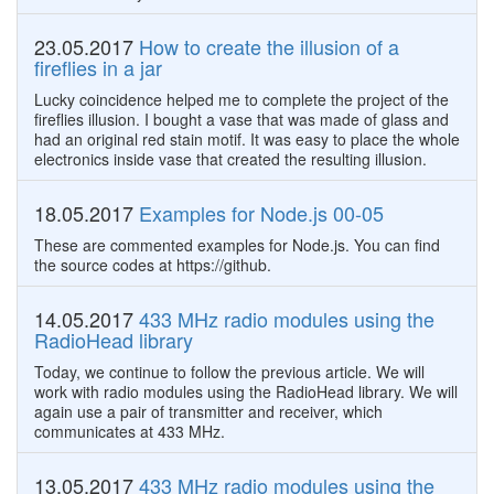
23.05.2017
How to create the illusion of a
fireflies in a jar
Lucky coincidence helped me to complete the project of the
fireflies illusion. I bought a vase that was made of glass and
had an original red stain motif. It was easy to place the whole
electronics inside vase that created the resulting illusion.
18.05.2017
Examples for Node.js 00-05
These are commented examples for Node.js. You can find
the source codes at https://github.
14.05.2017
433 MHz radio modules using the
RadioHead library
Today, we continue to follow the previous article. We will
work with radio modules using the RadioHead library. We will
again use a pair of transmitter and receiver, which
communicates at 433 MHz.
13.05.2017
433 MHz radio modules using the