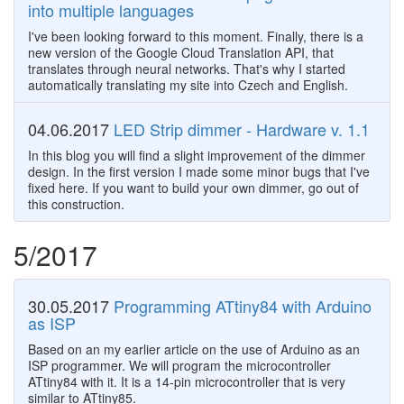
into multiple languages
I've been looking forward to this moment. Finally, there is a
new version of the Google Cloud Translation API, that
translates through neural networks. That's why I started
automatically translating my site into Czech and English.
04.06.2017
LED Strip dimmer - Hardware v. 1.1
In this blog you will find a slight improvement of the dimmer
design. In the first version I made some minor bugs that I've
fixed here. If you want to build your own dimmer, go out of
this construction.
5/2017
30.05.2017
Programming ATtiny84 with Arduino
as ISP
Based on an my earlier article on the use of Arduino as an
ISP programmer. We will program the microcontroller
ATtiny84 with it. It is a 14-pin microcontroller that is very
similar to ATtiny85.