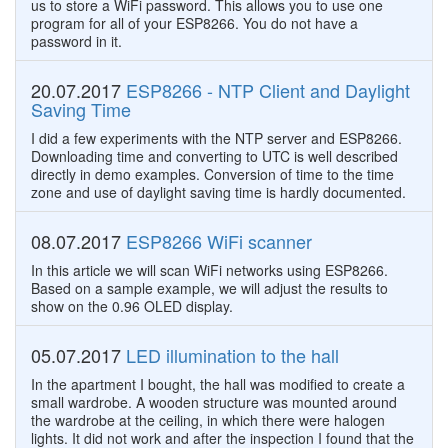
us to store a WiFi password. This allows you to use one
program for all of your ESP8266. You do not have a
password in it.
20.07.2017
ESP8266 - NTP Client and Daylight
Saving Time
I did a few experiments with the NTP server and ESP8266.
Downloading time and converting to UTC is well described
directly in demo examples. Conversion of time to the time
zone and use of daylight saving time is hardly documented.
08.07.2017
ESP8266 WiFi scanner
In this article we will scan WiFi networks using ESP8266.
Based on a sample example, we will adjust the results to
show on the 0.96 OLED display.
05.07.2017
LED illumination to the hall
In the apartment I bought, the hall was modified to create a
small wardrobe. A wooden structure was mounted around
the wardrobe at the ceiling, in which there were halogen
lights. It did not work and after the inspection I found that the