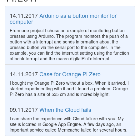
14.11.2017
Arduino as a button monitor for
computer
From one project I chose an example of monitoring button
presses using Arduino. The program monitors the push of a
button with a interrupt and sends information about the
pressed button via the serial port to the computer. In the
example, you can find the interrupt setting using the function
attachInterrupt and the macro digitalPinToInterrupt.
14.11.2017
Case for Orange Pi Zero
I bought my Orange Pi Zero without a box. When it arrived, I
started experimenting with it and I found a problem. Orange
Pi Zero has a size of 5x5 cm and is incredibly light.
09.11.2017
When the Cloud fails
I can share the experience with Cloud failure with you. My
site is located in Google App Engine. A few days ago, an
important service called Memcache failed for several hours.