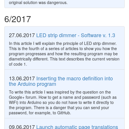
original solution was dangerous.
6/2017
27.06.2017
LED strip dimmer - Software v. 1.3
In this article I will explain the principle of LED strip dimmer.
This is the fourth of a series of articles to show you how the
program progresses and how the resulting program may be
diametrically different. This text describes the current version
of code 1.
13.06.2017
Inserting the macro definition into
the Arduino program
To write this article I was inspired by the question on the
Google+ forum. How to get a name and password (such as
WiFi) into Arduino so you do not have to write it directly to
the program. There is a danger that you can send your
password, for example, to GitHub.
09.06.2017
Launch automatic page translations