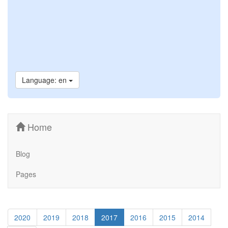
Language: en
Home
Blog
Pages
2020
2019
2018
2017
2016
2015
2014