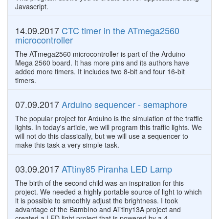
Javascript.
14.09.2017
CTC timer in the ATmega2560
microcontroller
The ATmega2560 microcontroller is part of the Arduino
Mega 2560 board. It has more pins and its authors have
added more timers. It includes two 8-bit and four 16-bit
timers.
07.09.2017
Arduino sequencer - semaphore
The popular project for Arduino is the simulation of the traffic
lights. In today's article, we will program this traffic lights. We
will not do this classically, but we will use a sequencer to
make this task a very simple task.
03.09.2017
ATtiny85 Piranha LED Lamp
The birth of the second child was an inspiration for this
project. We needed a highly portable source of light to which
it is possible to smoothly adjust the brightness. I took
advantage of the Bambíno and ATtiny13A project and
created a LED light project that is powered by a 4.