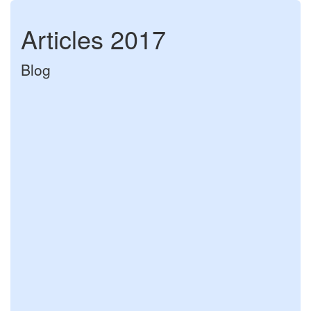
Articles 2017
Blog