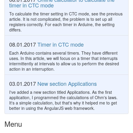
timer in CTC mode
To calculate the timer setting in CTC mode, see the previous
article. It is not complicated, the problem is to set up all
registers correctly. For each timer in Arduine, the setting
differs.
08.01.2017
Timer in CTC mode
Each Arduino contains several timers. They have different
uses. In this article, we will focus on a timer that interrupts
intermittently at intervals to allow us to perform the desired
action in an interruption.
03.01.2017
New section Applications
I've added a new section titled Applications. As the first
application, I programmed the calculations of Ohm's laws.
It's a simple calculation, but that's why it helped me to get
better in using the AngularJS web framework.
Menu