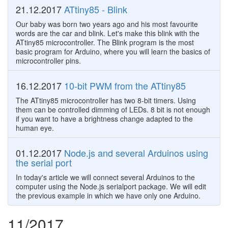
21.12.2017
ATtiny85 - Blink
Our baby was born two years ago and his most favourite
words are the car and blink. Let's make this blink with the
ATtiny85 microcontroller. The Blink program is the most
basic program for Arduino, where you will learn the basics of
microcontroller pins.
16.12.2017
10-bit PWM from the ATtiny85
The ATtiny85 microcontroller has two 8-bit timers. Using
them can be controlled dimming of LEDs. 8 bit is not enough
if you want to have a brightness change adapted to the
human eye.
01.12.2017
Node.js and several Arduinos using
the serial port
In today's article we will connect several Arduinos to the
computer using the Node.js serialport package. We will edit
the previous example in which we have only one Arduino.
11/2017