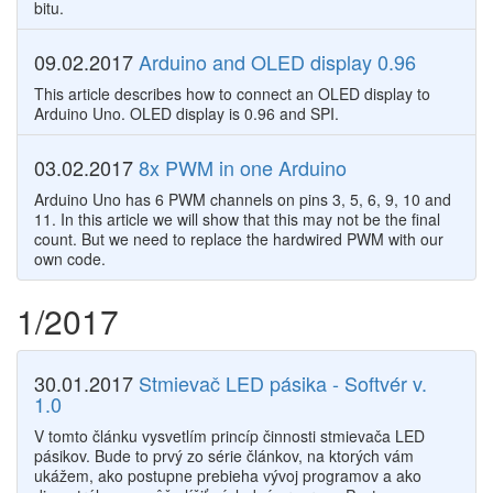
bitu.
09.02.2017
Arduino and OLED display 0.96
This article describes how to connect an OLED display to
Arduino Uno. OLED display is 0.96 and SPI.
03.02.2017
8x PWM in one Arduino
Arduino Uno has 6 PWM channels on pins 3, 5, 6, 9, 10 and
11. In this article we will show that this may not be the final
count. But we need to replace the hardwired PWM with our
own code.
1/2017
30.01.2017
Stmievač LED pásika - Softvér v.
1.0
V tomto článku vysvetlím princíp činnosti stmievača LED
pásikov. Bude to prvý zo série článkov, na ktorých vám
ukážem, ako postupne prebieha vývoj programov a ako