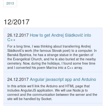
2013
12/2017
26.12.2017
How to get Andrej Sládkovič into
C++
For a long time, I was thinking about transferring Andrej
Sládkovič's work (the famous Slovak poet) to a computer. In
Banská Bystrica, he has a strange statue in the garden of
the Evangelical Church, and he is also buried at the nearby
cemetery. Now, during the holidays, I found some free time
and I converted his poem Marína into a C++ array.
24.12.2017
Angular javascript app and Arduino
In this article we'll link the Arduino and HTML page that
includes AngularJS application. We will use Node.js to
connect and the communication between the server and the
site will be handled by Socket.