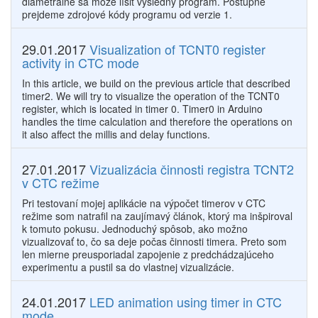
diametrálne sa môže líšiť výsledný program. Postupne
prejdeme zdrojové kódy programu od verzie 1.
29.01.2017
Visualization of TCNT0 register
activity in CTC mode
In this article, we build on the previous article that described
timer2. We will try to visualize the operation of the TCNT0
register, which is located in timer 0. Timer0 in Arduino
handles the time calculation and therefore the operations on
it also affect the millis and delay functions.
27.01.2017
Vizualizácia činnosti registra TCNT2
v CTC režime
Pri testovaní mojej aplikácie na výpočet timerov v CTC
režime som natrafil na zaujímavý článok, ktorý ma inšpiroval
k tomuto pokusu. Jednoduchý spôsob, ako možno
vizualizovať to, čo sa deje počas činnosti timera. Preto som
len mierne preusporiadal zapojenie z predchádzajúceho
experimentu a pustil sa do vlastnej vizualizácie.
24.01.2017
LED animation using timer in CTC
mode