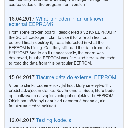
source codes of the program from version 1.
16.04.2017
What is hidden in an unknown
external EEPROM?
From some broken board I desoldered a 32 Kb EEPROM in
the SOIC8 package. I plan to use it for a retain test, but
before I finally destroy it, I was interested in what the
EEPROM is hiding. Can they still read the data from this
EEPROM? And to do it unnecessarily, the board was
destroyed, but the EEPROM was fine, and here is the code
to read the data from this particular EEPROM.
15.04.2017
Tlačíme dáta do externej EEPROM
V tomto článku budeme rozvíjať kód, ktorý sme vytvorili v
predchádzajúcom článku. Navrhneme si triedu, ktorá bude
optimalizovaná na zapisovanie pola objektov do EEPROM.
Objektom môže byť napríklad nameraná hodnota, ale
fantázii sa medze nekladú.
13.04.2017
Testing Node.js