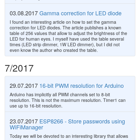
03.08.2017
Gamma correction for LED diode
I found an interesting article on how to set the gamma
correction for LED diodes. The article publishes a known
table of 256 values that allow to adjust the brightness of the
LED for human eyes. I myself have used the table several
times (LED strip dimmer, 1W LED dimmer), but I did not
even know the author who created the table.
7/2017
29.07.2017
16-bit PWM resolution for Arduino
Arduino has implicitly all PWM channels set to 8-bit
resolution. This is not the maximum resolution. Timer1 can
use up to 16-bit resolution.
23.07.2017
ESP8266 - Store passwords using
WiFiManager
Today we will be devoted to an interesting library that allows