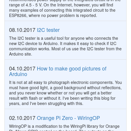
range of 4.5 - 5 V. On the Internet, however, you will find
many examples of connecting this integrated circuit to the
ESP8266, where no power problem is reported.
08.10.2017
I2C tester
The I2C tester is a useful tool for anyone who connects the
new I2C device to Arduino. It makes it easy to check if I2C
communication works. Most of us use the I2C tester from the
Arduino site.
04.10.2017
How to make good pictures of
Arduino
It is not at all easy to photograph electronic components. You
must have good light, a good background without reflections,
and you never know whether or not you will get a better
result with flash or without it. I've been writing this blog for
years, and I've been struggling with this.
02.10.2017
Orange Pi Zero - WiringOP
WiringOP is a modification to the WiringPi library for Orange