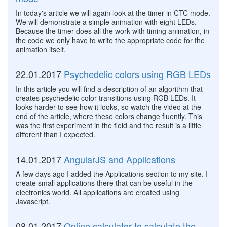
In today's article we will again look at the timer in CTC mode.
We will demonstrate a simple animation with eight LEDs.
Because the timer does all the work with timing animation, in
the code we only have to write the appropriate code for the
animation itself.
22.01.2017
Psychedelic colors using RGB LEDs
In this article you will find a description of an algorithm that
creates psychedelic color transitions using RGB LEDs. It
looks harder to see how it looks, so watch the video at the
end of the article, where these colors change fluently. This
was the first experiment in the field and the result is a little
different than I expected.
14.01.2017
AngularJS and Applications
A few days ago I added the Applications section to my site. I
create small applications there that can be useful in the
electronics world. All applications are created using
Javascript.
08.01.2017
Online calculator to calculate the