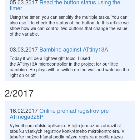
05.03.2017
Read the button status using the
timer
Using the timer, you can simplify the multiple tasks. You can
also use it to check the status of the button. In this article we
show how we can control two buttons that change the value
of the variable.
03.03.2017
Bambino against ATtiny13A
Today it will be a lightweight topic. I used
the ATtiny13A microcontroller in the project for our little
bambino. He plays with a switch on the wall and watches the
light on or off.
2/2017
16.02.2017
Online prehľad registrov pre
ATmega328P
Vytvoril som ďalšiu aplikáciu. V tejto je možné zobraziť si
tabuľku všetkých registrov konkrétneho mikrokontroléra. V
tabuľke možno hľadať podľa názvu registra a podľa názvu