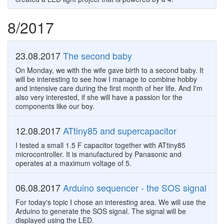
8/2017
23.08.2017
The second baby
On Monday, we with the wife gave birth to a second baby. It
will be interesting to see how I manage to combine hobby
and intensive care during the first month of her life. And I'm
also very interested, if she will have a passion for the
components like our boy.
12.08.2017
ATtiny85 and supercapacitor
I tested a small 1.5 F capacitor together with ATtiny85
microcontroller. It is manufactured by Panasonic and
operates at a maximum voltage of 5.
06.08.2017
Arduino sequencer - the SOS signal
For today's topic I chose an interesting area. We will use the
Arduino to generate the SOS signal. The signal will be
displayed using the LED.