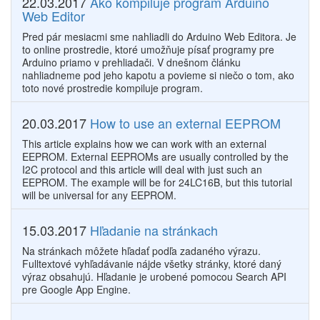
22.03.2017
Ako kompiluje program Arduino
Web Editor
Pred pár mesiacmi sme nahliadli do Arduino Web Editora. Je
to online prostredie, ktoré umožňuje písať programy pre
Arduino priamo v prehliadači. V dnešnom článku
nahliadneme pod jeho kapotu a povieme si niečo o tom, ako
toto nové prostredie kompiluje program.
20.03.2017
How to use an external EEPROM
This article explains how we can work with an external
EEPROM. External EEPROMs are usually controlled by the​
I2C protocol and this article will deal with just such an
EEPROM. The example will be for 24LC16B, but this tutorial
will be universal for any EEPROM.
15.03.2017
Hľadanie na stránkach
Na stránkach môžete hľadať podľa zadaného výrazu.
Fulltextové vyhľadávanie nájde všetky stránky, ktoré daný
výraz obsahujú. Hľadanie je urobené pomocou Search API
pre Google App Engine.