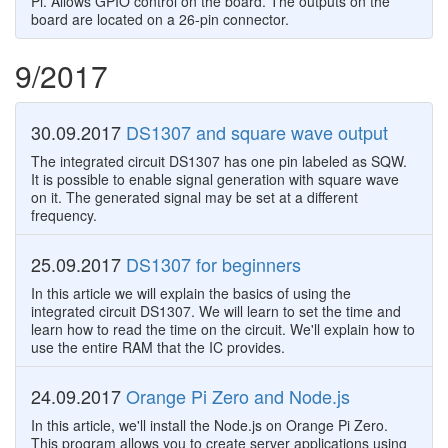
Pi. Allows GPIO control on the board. The outputs on the
board are located on a 26-pin connector.
9/2017
30.09.2017
DS1307 and square wave output
The integrated circuit DS1307 has one pin labeled as SQW.
It is possible to enable signal generation with square wave
on it. The generated signal may be set at a different
frequency.
25.09.2017
DS1307 for beginners
In this article we will explain the basics of using the
integrated circuit DS1307. We will learn to set the time and
learn how to read the time on the circuit. We'll explain how to
use the entire RAM that the IC provides.
24.09.2017
Orange Pi Zero and Node.js
In this article, we'll install the Node.js on Orange Pi Zero.
This program allows you to create server applications using