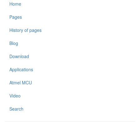
Home
Pages
History of pages
Blog
Download
Applications
Atmel MCU
Video
Search