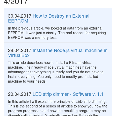
4/2017
30.04.2017
How to Destroy an External
EEPROM
In the previous article, we looked at data from an external
EEPROM. It was just curiosity. The real reason for acquiring
EEPROM was a memory test.
28.04.2017
Install the Node.js virtual machine in
VirtualBox
This article describes how to install a​ Bitnami virtual
machine. Their ready-made virtual machines have the
advantage that everything is ready and you do not have to
install everything. You only need to modify pre-installed
machine to your needs.
20.04.2017
LED strip dimmer - Software v. 1.1
In this article I will explain the principle of LED strip dimming.
This is the second of a series of articles to show you how the
program progresses and how the resulting program may be
diametrically different. Gradually, we will go through the